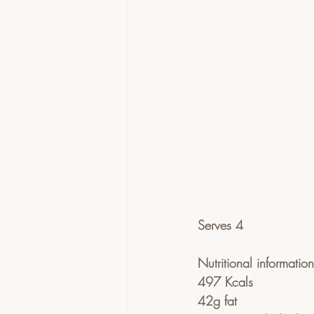
Serves 4
Nutritional informatio
497 Kcals
42g fat