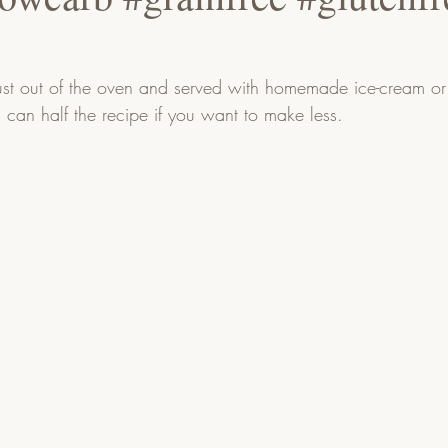
ust out of the oven and served with homemade ice-cream or 
u can half the recipe if you want to make less.