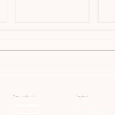
Happy Pancake Day!
Spice
Work with me
Connect
Contact Me
Book a Consultation
ks
Heart & Thyme Newsletter
Recipe Development