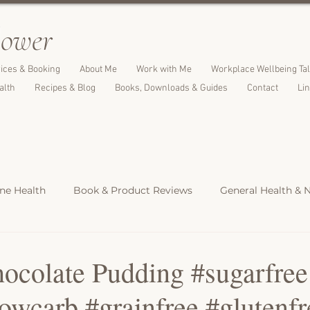
l
ower
ices & Booking
About Me
Work with Me
Workplace Wellbeing Ta
alth
Recipes & Blog
Books, Downloads & Guides
Contact
Li
e Health
Book & Product Reviews
General Health & N
Light Meals
Dinners & Family Meals
Cakes, Desserts &
ocolate Pudding #sugarfree
wcarb #grainfree #glutenfr
s
Christmas Recipes
Protein