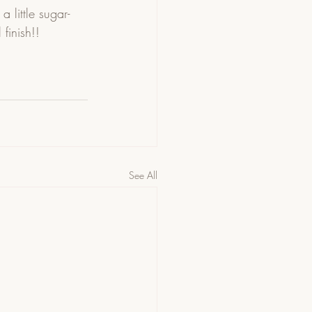
 little sugar-
finish!! 
See All