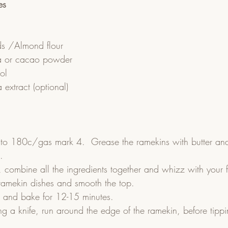
es
s /Almond flour
a or cacao powder
tol
a extract (optional)
 to 180c/gas mark 4.  Grease the ramekins with butter and 
.  
 combine all the ingredients together and whizz with your f
ramekin dishes and smooth the top.  
n and bake for 12-15 minutes.  
g a knife, run around the edge of the ramekin, before tippi