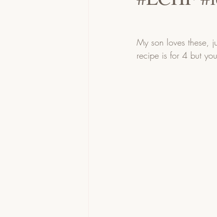
My son loves these, j
recipe is for 4 but yo