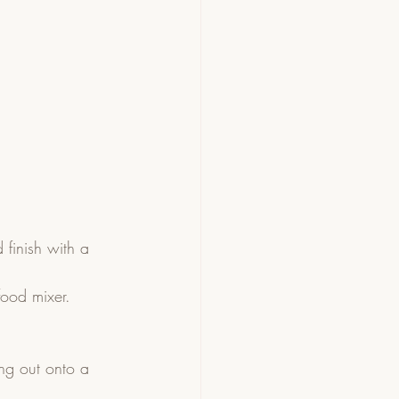
finish with a 
ood mixer.  
ng out onto a 