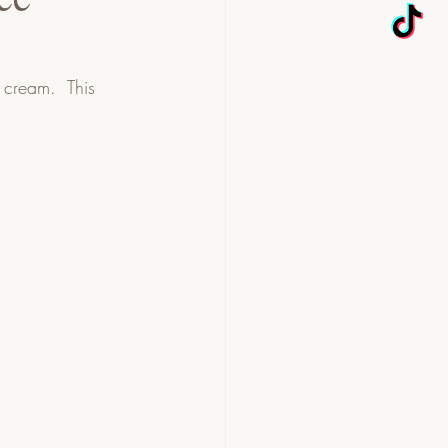
cream.  This 