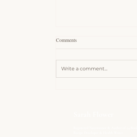
Comments
Write a comment...
Chocolate Souffles - Low Carb,
Keto
Sarah Flower
Registered Nutritionist & Author of 24 Boo
Recipe Developer & Health Writer