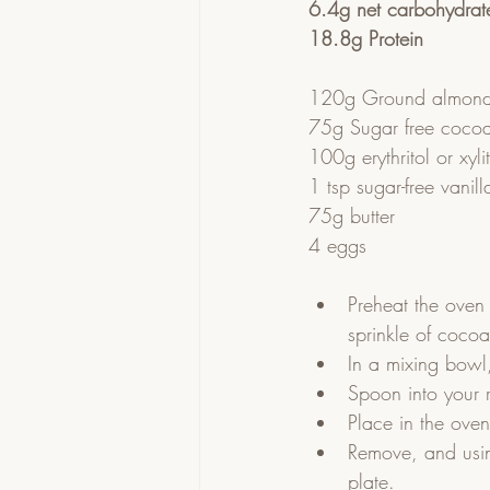
6.4g net carbohydrat
18.8g Protein
120g Ground almond
75g Sugar free coco
100g erythritol or xyli
1 tsp sugar-free vanill
75g butter
4 eggs
Preheat the oven
sprinkle of cocoa
In a mixing bowl,
Spoon into your 
Place in the ove
Remove, and usin
plate.  