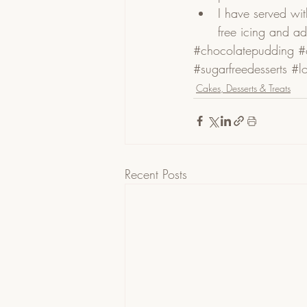
I have served wit
free icing and ad
#chocolatepudding
#
#sugarfreedesserts
#l
Cakes, Desserts & Treats
Recent Posts