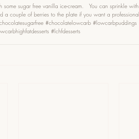
h some sugar free vanilla ice-cream.   You can sprinkle with a
d a couple of berries to the plate if you want a professional 
chocolatesugarfree
#chocolatelowcarb
#lowcarbpuddings
owcarbhighfatdesserts
#lchfdesserts