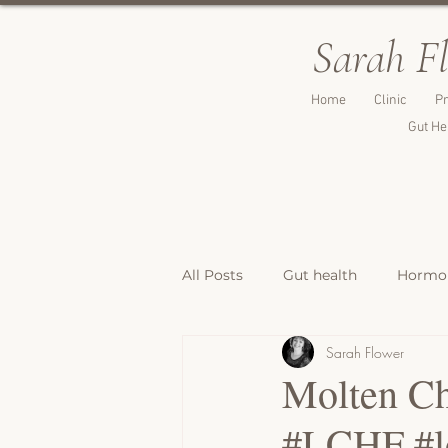
Sarah F
Home
Clinic
Pr
Gut He
All Posts
Gut health
Hormon
Sarah Flower
Breakfast Recipes
Lunch & 
Molten Ch
#LCHF #lo
Breads, Crackers & Savoury Bite