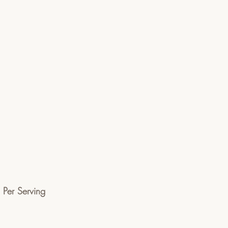
n Per Serving