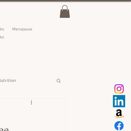
lks
Menopause
nks
utrition
 Treats
ee