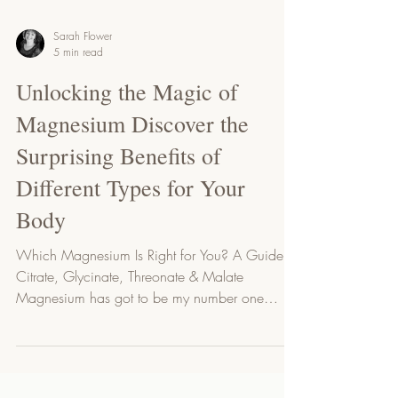
Sarah Flower
5 min read
Unlocking the Magic of
Magnesium Discover the
Surprising Benefits of
Different Types for Your
Body
Which Magnesium Is Right for You? A Guide to
Citrate, Glycinate, Threonate & Malate
Magnesium has got to be my number one
mineral...