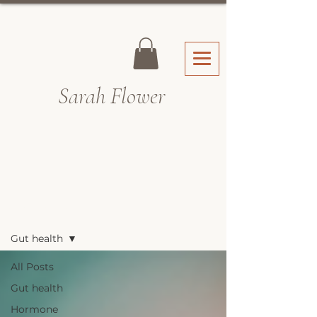
Sarah Fl
ower
Recipes & Blog
Gut health
All Posts
Gut health
Hormone