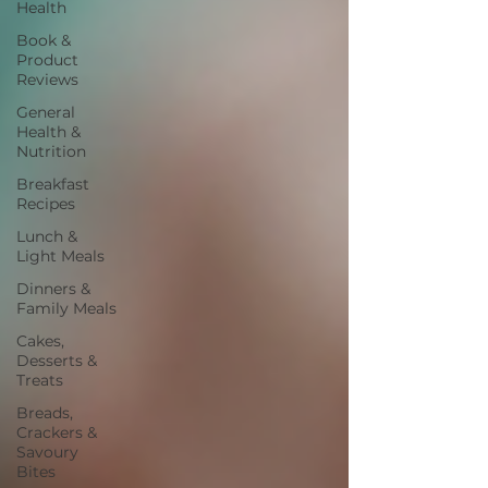
Health
Book &
Product
Reviews
General
Health &
Nutrition
Breakfast
Recipes
Lunch &
Light Meals
Dinners &
Family Meals
Cakes,
Desserts &
Treats
Breads,
Crackers &
Savoury
Bites