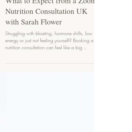
Sarah Flower
3 min read
What to Expect from a Zoom
Nutrition Consultation UK
with Sarah Flower
Struggling with bloating, hormone shifts, low
energy or just not feeling yourself? Booking a
nutrition consultation can feel like a big...