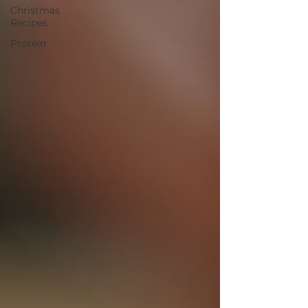
Christmas
Recipes
Protein