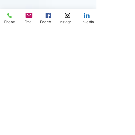
Phone
Email
Facebook
Instagram
LinkedIn