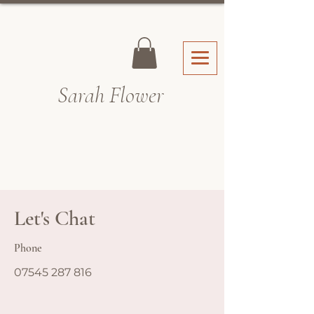
Sarah Fl
ower
Let's Chat
Phone
07545 287 816