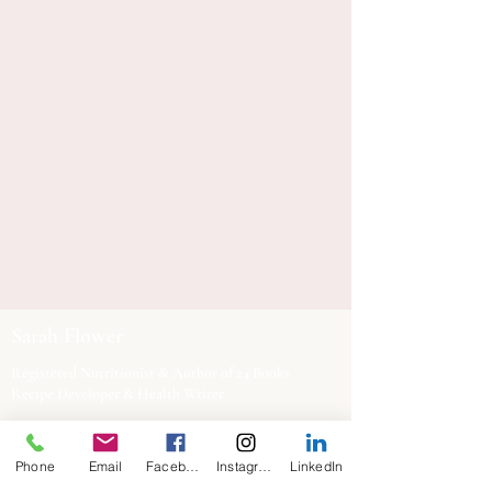
Sarah Flower
Registered Nutritionist & Author of 24 Books
Recipe Developer & Health Writer
Based in Exeter, working across the UK and
Phone
Email
Facebook
Instagram
LinkedIn
internationally