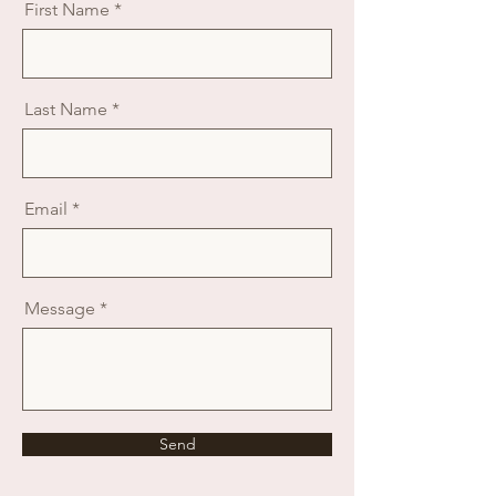
First Name
Last Name
Email
Message
Send