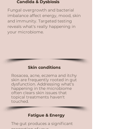
Candida & Dysbiosis
Fungal overgrowth and bacterial
imbalance affect energy, mood, skin
and immunity. Targeted testing
reveals what's really happening in
your microbiome.
Skin conditions
Rosacea, acne, eczema and itchy
skin are frequently rooted in gut
dysfunction. Addressing what's
happening in the microbiome
often clears skin issues that
topical treatments haven't
touched.
Fatigue & Energy
The gut produces a significant