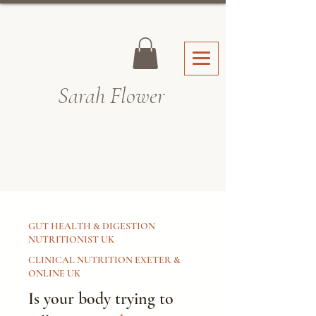
Sarah Fl
ower
GUT HEALTH & DIGESTION
NUTRITIONIST UK
CLINICAL NUTRITION EXETER &
ONLINE UK
Is your body trying to