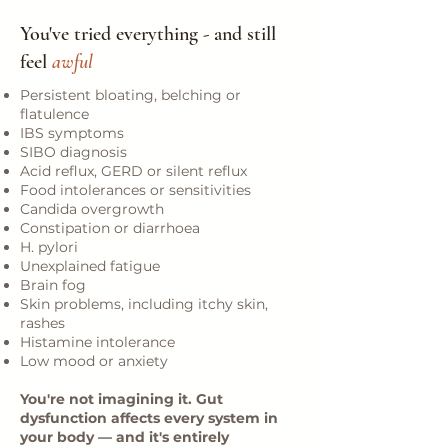
You've tried everything - and still
feel
awful
Persistent bloating, belching or
flatulence
IBS symptoms
SIBO diagnosis
Acid reflux, GERD or silent reflux
Food intolerances or sensitivities
Candida overgrowth
Constipation or diarrhoea
H. pylori
Unexplained fatigue
Brain fog
Skin problems, including itchy skin,
rashes
Histamine intolerance
Low mood or anxiety
You're not imagining it. Gut
dysfunction affects every system in
your body — and it's entirely