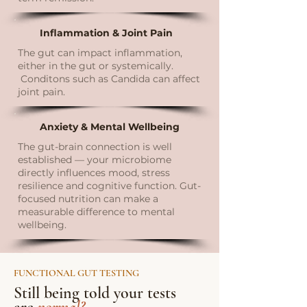
Inflammation & Joint Pain
The gut can impact inflammation,
either in the gut or systemically.
Conditons such as Candida can affect
joint pain.
Anxiety & Mental Wellbeing
The gut-brain connection is well
established — your microbiome
directly influences mood, stress
resilience and cognitive function. Gut-
focused nutrition can make a
measurable difference to mental
wellbeing.
FUNCTIONAL GUT TESTING
Still being told your tests