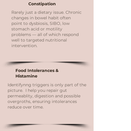
Constipation
Rarely just a dietary issue. Chronic
changes in bowel habit often
point to dysbiosis, SIBO, low
stomach acid or motility
problems — all of which respond
well to targeted nutritional
intervention.
Food Intolerances &
Histamine
Identifynng triggers is only part of the
picture. I help you repair gut
permeablity, digestion and possible
overgroths, ensuring intolerances
reduce over time.