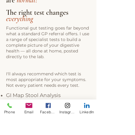
are
normal
?
The right test changes
everything
Functional gut testing goes far beyond
what a standard GP referral offers. I use
a range of specialist tests to build a
complete picture of your digestive
health — all done at home, posted
directly to the lab.
I'll always recommend which test is
most appropriate for your symptoms.
Not every patient needs every test.
GI Map Stool Analysis
CSAP (Complete Stool Analysis &
Parasitology)
Phone
Email
Facebook
Instagram
LinkedIn
GI 360 / GI Effects
SIBO Breath Testing