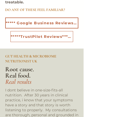
treatable.
DO ANY OF THESE FEEL FAMILIAR?
***** Google Business Reviews*****
*****TrustPilot Reviews*****
GUT HEALTH & MICROBIOME
NUTRITIONIST UK
Root cause.
Real food.
Real results
I dont believe in one-size-fits-all
nutrition. After 30 years in clinical
practice, i know that your symptoms
have a story and that story is worth
listening to properly. My consultations
are thorough, personal and grounded in