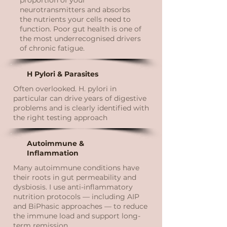
proportion of your
neurotransmitters and absorbs
the nutrients your cells need to
function. Poor gut health is one of
the most underrecognised drivers
of chronic fatigue.
H Pylori & Parasites
Often overlooked. H. pylori in
particular can drive years of digestive
problems and is clearly identified with
the right testing approach
Autoimmune &
Inflammation
Many autoimmune conditions have
their roots in gut permeability and
dysbiosis. I use anti-inflammatory
nutrition protocols — including AIP
and BiPhasic approaches — to reduce
the immune load and support long-
term remission.