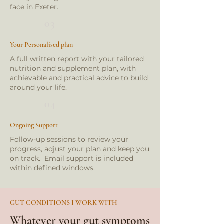
face in Exeter.
03
Your Personalised plan
A full written report with your tailored
nutrition and supplement plan, with
achievable and practical advice to build
around your life.
04
Ongoing Support
Follow-up sessions to review your
progress, adjust your plan and keep you
on track. Email support is included
within defined windows.
GUT CONDITIONS I WORK WITH
Whatever your gut symptoms