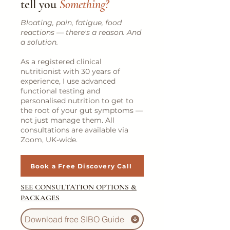
tell you
Something?
Bloating, pain, fatigue, food
reactions — there's a reason. And
a solution.
As a registered clinical
nutritionist with 30 years of
experience, I use advanced
functional testing and
personalised nutrition to get to
the root of your gut symptoms —
not just manage them. All
consultations are available via
Zoom, UK-wide.
Book a Free Discovery Call
SEE CONSULTATION OPTIONS &
PACKAGES
Download free SIBO Guide