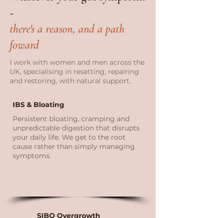
-
there's a reason, and a path
foward
I work with women and men across the
UK, specialising in resetting, repairing
and restoring, with natural support.
IBS & Bloating
Persistent bloating, cramping and
unpredictable digestion that disrupts
your daily life. We get to the root
cause rather than simply managing
symptoms.
SIBO Overgrowth