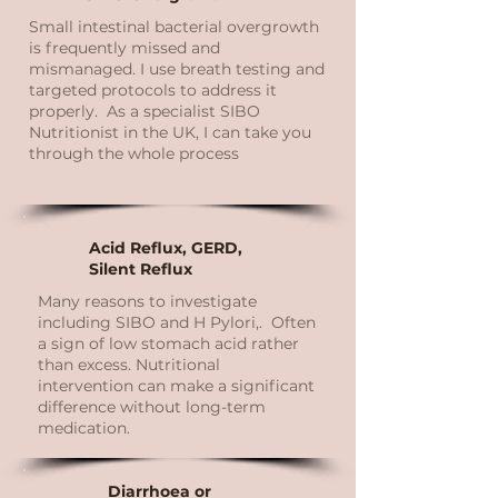
Small intestinal bacterial overgrowth
is frequently missed and
mismanaged. I use breath testing and
targeted protocols to address it
properly. As a specialist SIBO
Nutritionist in the UK, I can take you
through the whole process
Acid Reflux, GERD,
Silent Reflux
Many reasons to investigate
including SIBO and H Pylori,. Often
a sign of low stomach acid rather
than excess. Nutritional
intervention can make a significant
difference without long-term
medication.
Diarrhoea or