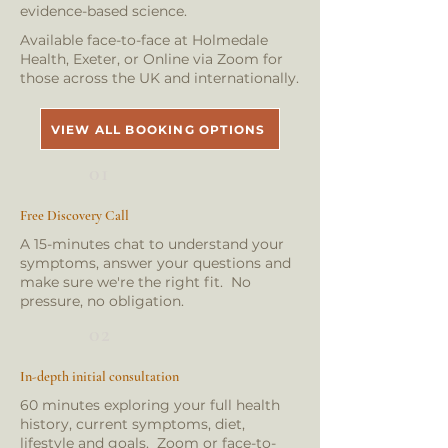
evidence-based science.
Available face-to-face at Holmedale
Health, Exeter, or Online via Zoom for
those across the UK and internationally.
VIEW ALL BOOKING OPTIONS
01
Free Discovery Call
A 15-minutes chat to understand your
symptoms, answer your questions and
make sure we're the right fit. No
pressure, no obligation.
02
In-depth initial consultation
60 minutes exploring your full health
history, current symptoms, diet,
lifestyle and goals. Zoom or face-to-