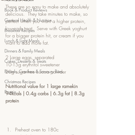
These are so easy to make and absolutely 
Book & Product Reviews
delicious.  They take minutes to make, so 
General Health & Nutrition
perfect when you want a higher protein, 
low-carb treat.  Serve with Greek yoghurt 
Breakfast Recipes
for a bigger protein hit, or cream if you 
Lunch & Light Meals
want to add more fat.  
Dinners & Family Meals
2 Large eggs, separated
Cakes, Desserts & Treats
10-15g erythritol sweetener
Breads, Crackers & Savoury Bites
20g sugar-free cocoa powder
Christmas Recipes
Nutritional value for 1 large ramekin
Protein
94kcals | 0.4g carbs | 6.3g fat | 8.3g 
protein
Preheat oven to 180c 