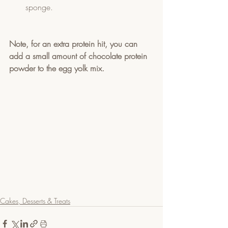
sponge.
Note, for an extra protein hit, you can 
add a small amount of chocolate protein 
powder to the egg yolk mix.  
Cakes, Desserts & Treats