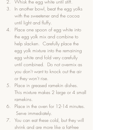
Whisk the egg white until stiff.
In another bowl, beat the egg yolks 
with the sweetener and the cocoa 
until light and fluffy.
Place one spoon of egg white into 
the egg yolk mix and combine to 
help slacken.  Carefully place the 
egg yolk mixture into the remaining 
egg white and fold very carefully 
until combined.  Do not overmix as 
you don't want to knock out the air 
or they won't rise.
Place in greased ramekin dishes.  
This mixture makes 2 large or 4 small 
ramekins.
Place in the oven for 12-14 minutes. 
 Serve immediately.  
You can eat these cold, but they will 
shrink and are more like a fat-free 