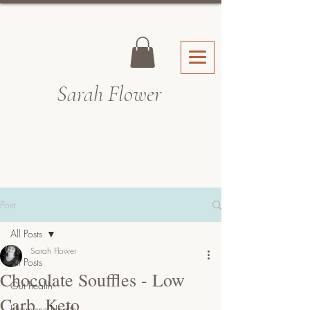
Sarah Fl
ower
Post
All Posts
Sarah Flower
All Posts
Chocolate Souffles - Low
Gut health
Carb, Keto
Hormone Health