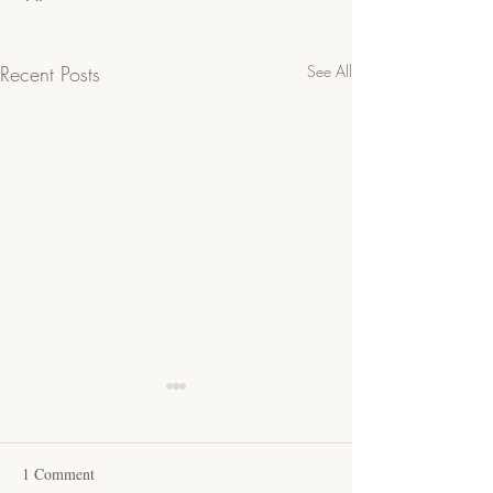
Recent Posts
See All
1 Comment