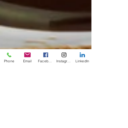
Phone
Email
Facebook
Instagram
LinkedIn