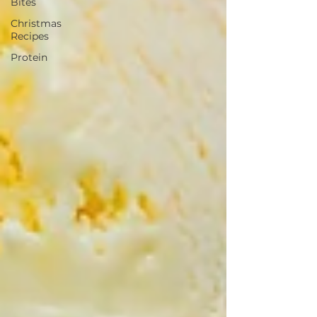
Bites
Christmas
Recipes
Protein