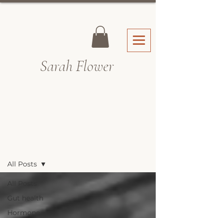
Sarah Fl
ower
Recipes & Blog
All Posts
All Posts
Gut health
Hormone