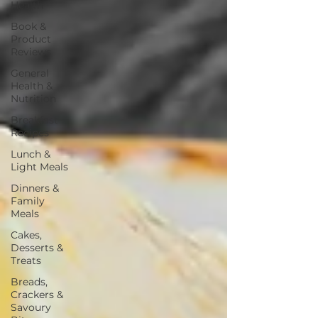
Health
Book &
Product
Reviews
General
Health &
Nutrition
Breakfast
Recipes
Lunch &
Light Meals
Dinners &
Family
Meals
Cakes,
Desserts &
Treats
Breads,
Crackers &
Savoury