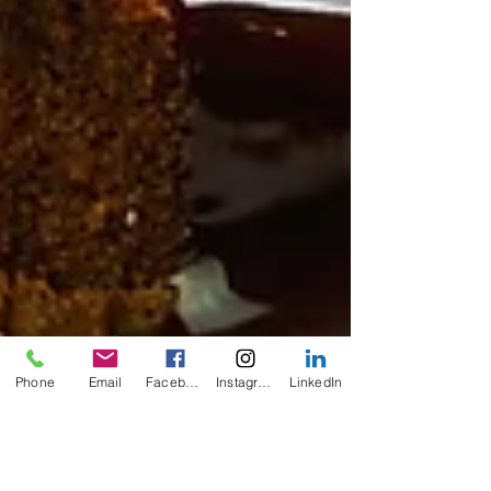
Phone
Email
Facebook
Instagram
LinkedIn