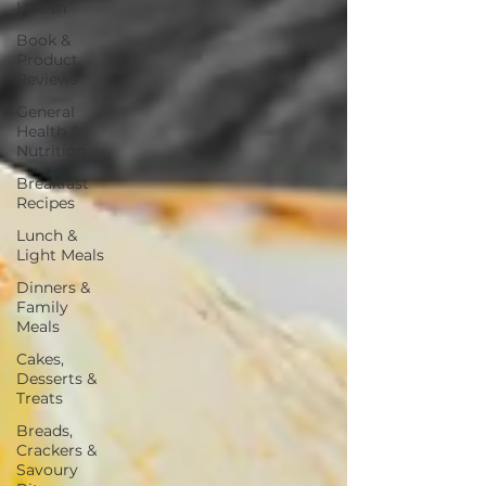
Health
Book &
Product
Reviews
General
Health &
Nutrition
Breakfast
Recipes
Lunch &
Light Meals
Dinners &
Family
Meals
Cakes,
Desserts &
Treats
Breads,
Crackers &
Savoury