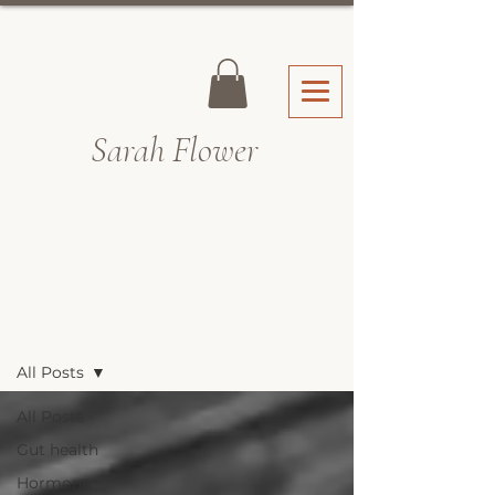
Sarah Fl
ower
Recipes & Blog
All Posts
All Posts
Gut health
Hormone