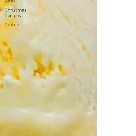
Bites
Christmas
Recipes
Protein