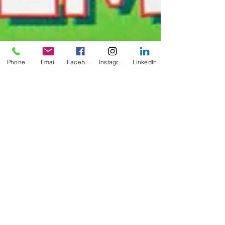
Phone
Email
Facebook
Instagram
LinkedIn