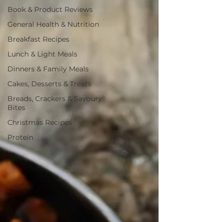
Book & Product Reviews
General Health & Nutrition
Breakfast Recipes
Lunch & Light Meals
Dinners & Family Meals
Cakes, Desserts & Treats
Breads, Crackers & Savoury
Bites
Christmas Recipes
Protein