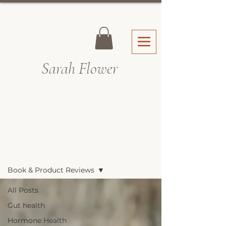
Sarah Fl
ower
Recipes & Blog
Book & Product Reviews
All Posts
Gut health
Hormone Health