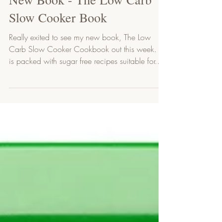
1 min read
New Book - The Low Carb
Slow Cooker Book
Really exited to see my new book, The Low
Carb Slow Cooker Cookbook out this week. It
is packed with sugar free recipes suitable for...