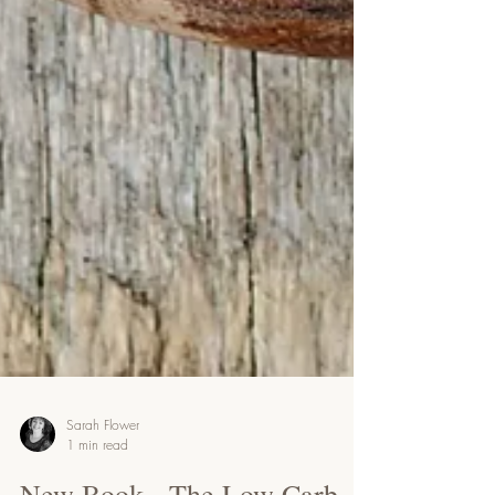
Sarah Flower