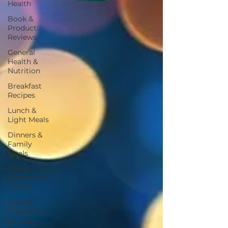
Health
Book &
Product
Reviews
General
Health &
Nutrition
Breakfast
Recipes
Lunch &
Light Meals
Dinners &
Family
Meals
Cakes,
Desserts &
Treats
Breads,
Crackers &
Savoury