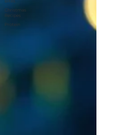
Bites
Christmas
Recipes
Protein