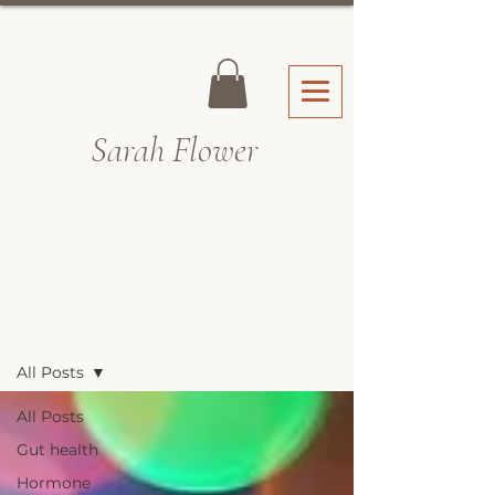
Sarah Fl
ower
Recipes & Blog
All Posts
All Posts
Gut health
Hormone