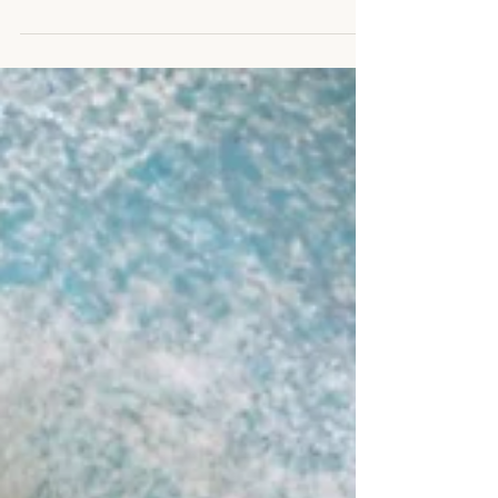
can be made days in advance and heated
up...