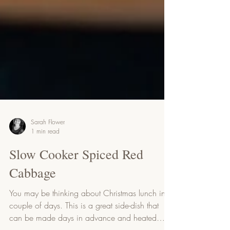
Sarah Flower
1 min read
Slow Cooker Spiced Red
Cabbage
You may be thinking about Christmas lunch in a
couple of days. This is a great side-dish that