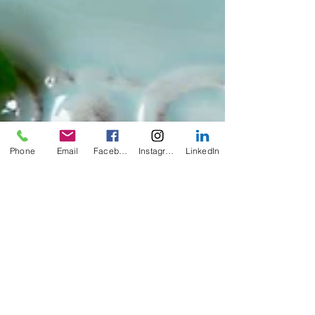
Phone
Email
Facebook
Instagram
LinkedIn