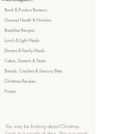
Book & Product Reviews
General Health & Nutrition
Breakfast Recipes
Lunch & Light Meals
Dinners & Family Meals
Cakes, Desserts & Treats
Breads, Crackers & Savoury Bites
Christmas Recipes
Protein
You may be thinking about Christmas 
lunch in a couple of days. This is a great 