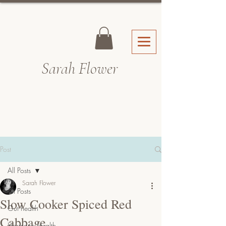
Sarah Fl
ower
Post
All Posts
Sarah Flower
All Posts
Slow Cooker Spiced Red
Gut health
Cabbage
Hormone Health