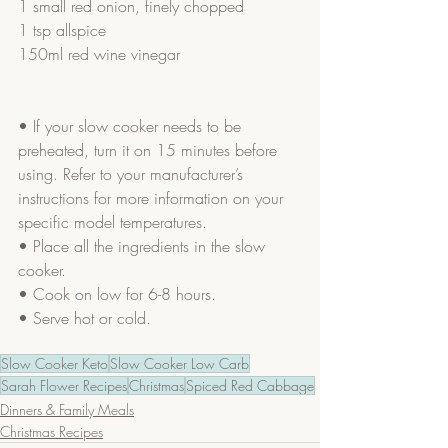
1 small red onion, finely chopped
1 tsp allspice
150ml red wine vinegar
• If your slow cooker needs to be 
preheated, turn it on 15 minutes before 
using. Refer to your manufacturer’s 
instructions for more information on your 
specific model temperatures.
• Place all the ingredients in the slow 
cooker.
• Cook on low for 6-8 hours.
• Serve hot or cold.
Slow Cooker Keto
Slow Cooker Low Carb
Sarah Flower Recipes
Christmas
Spiced Red Cabbage
Dinners & Family Meals
Christmas Recipes