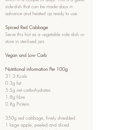
side-dish that can be made days in 
advance and heated up ready to use.
Spiced Red Cabbage
Serve this hot as a vegetable side dish or 
store in sterilised jars
Vegan and Low Carb
Nutritional information Per 100g
31.3 Kcals
0.3g fat
5.5g net carbohydrates 
1.8g fibre
0.8g Protein
350g red cabbage, finely shredded
1 large apple, peeled and diced