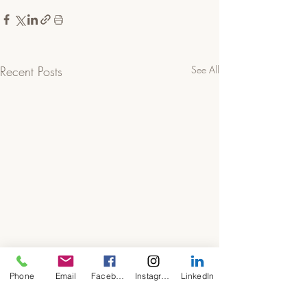
Recent Posts
See All
Phone
Email
Facebook
Instagram
LinkedIn