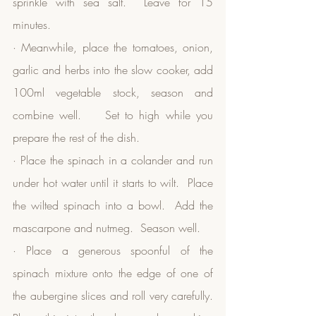
sprinkle with sea salt.  Leave for 15 
minutes.
· Meanwhile, place the tomatoes, onion, 
garlic and herbs into the slow cooker, add 
100ml vegetable stock, season and 
combine well.    Set to high while you 
prepare the rest of the dish.
· Place the spinach in a colander and run 
under hot water until it starts to wilt.  Place 
the wilted spinach into a bowl.  Add the 
mascarpone and nutmeg.  Season well.  
· Place a generous spoonful of the 
spinach mixture onto the edge of one of 
the aubergine slices and roll very carefully.  