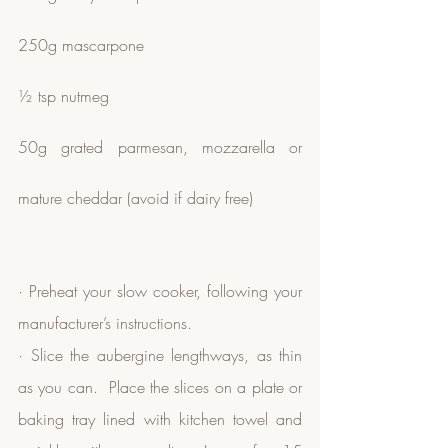
250g mascarpone
½ tsp nutmeg
50g grated parmesan, mozzarella or 
mature cheddar (avoid if dairy free)
· Preheat your slow cooker, following your 
manufacturer’s instructions.
· Slice the aubergine lengthways, as thin 
as you can.  Place the slices on a plate or 
baking tray lined with kitchen towel and 