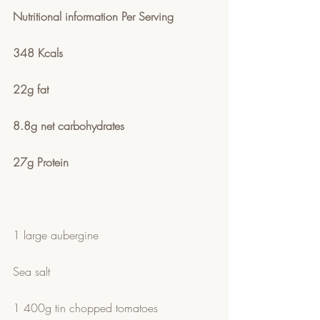
Nutritional information Per Serving
348 Kcals 
22g fat
8.8g net carbohydrates 
27g Protein
1 large aubergine
Sea salt
1 400g tin chopped tomatoes