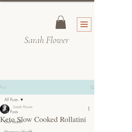
Sarah Fl
ower
Post
All Posts
Sarah Flower
All Posts
Keto Slow Cooked Rollatini
Gut health
Hormone Health