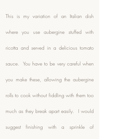
This is my variation of an Italian dish 
where you use aubergine stuffed with 
ricotta and served in a delicious tomato 
sauce.  You have to be very careful when 
you make these, allowing the aubergine 
rolls to cook without fiddling with them too 
much as they break apart easily.  I would 
suggest finishing with a sprinkle of 