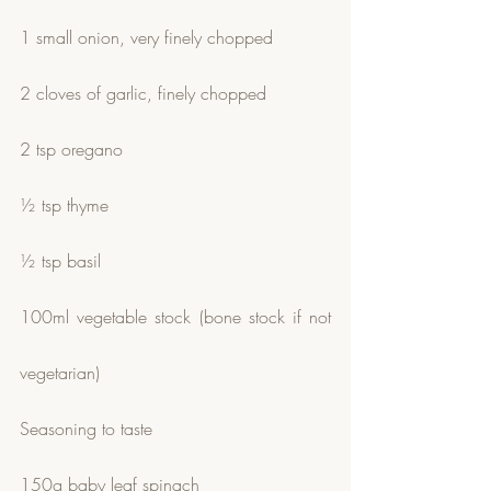
1 small onion, very finely chopped
2 cloves of garlic, finely chopped
2 tsp oregano
½ tsp thyme
½ tsp basil
100ml vegetable stock (bone stock if not 
vegetarian)
Seasoning to taste
150g baby leaf spinach