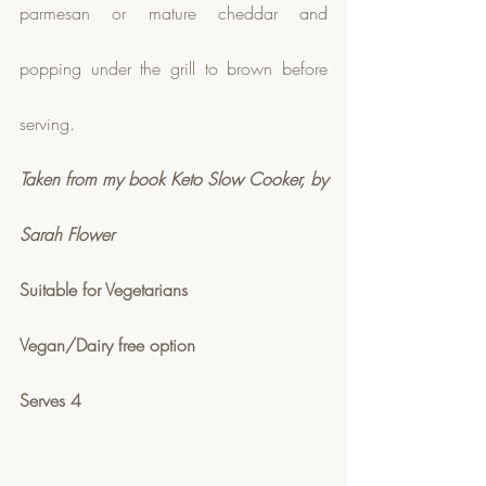
parmesan or mature cheddar and 
popping under the grill to brown before 
serving.  
Taken from my book Keto Slow Cooker, by 
Sarah Flower
Suitable for Vegetarians
Vegan/Dairy free option
Serves 4