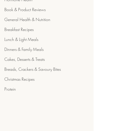
Book & Product Reviews
General Health & Nutrition
Breakfast Recipes
Lunch & Light Meals
Dinners & Family Meals
Cakes, Desserts & Treats
Breads, Crackers & Savoury Bites
Christmas Recipes
Protein