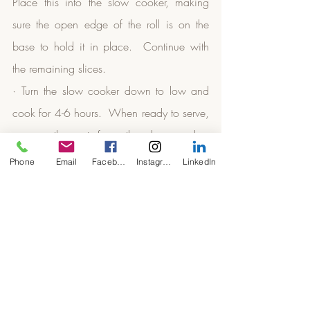
Place this into the slow cooker, making 
sure the open edge of the roll is on the 
base to hold it in place.  Continue with 
the remaining slices.
· Turn the slow cooker down to low and 
cook for 4-6 hours.  When ready to serve, 
remove the pot from the slow cooker, 
sprinkle some parmesan, mozzarella or 
Phone
Email
Facebook
Instagram
LinkedIn
mature cheddar cheese over the rolls and 
place under the grill until the cheese is 
golden.
· Serve with a lovely green salad.  
Slow Cooker Keto
Slow Cooker Low Carb
vegan keto
vegetarian low carb
vegetarian keto
vegan low carb
Dinners & Family Meals