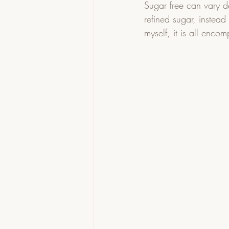
Sugar free can vary 
refined sugar, instead
myself, it is all enco