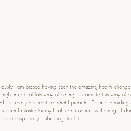
ously I am biased having seen the amazing health change
high in natural fats way of eating.  I came to this way of e
d so I really do practice what I preach.  For me, avoiding 
 been fantastic for my health and overall wellbeing.  I don't 
 food - especially embracing the fat.