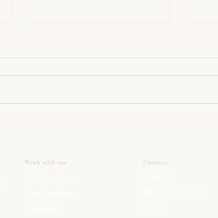
Menopause symptoms
5 Rea
explained. You are not going
Isn’t
mad.
Can A
Work with me
Connect
Contact Me
Book a Consultation
ks
Heart & Thyme Newsletter
Recipe Development
Instagram
Health Writing