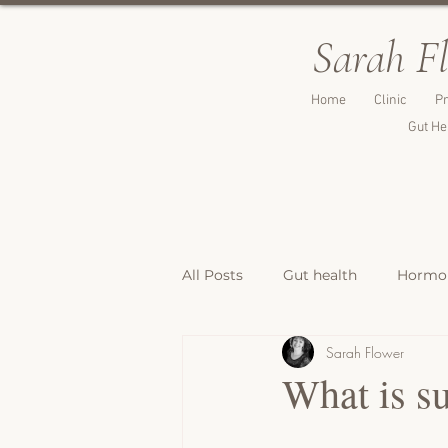
Sarah F
Home
Clinic
Pr
Gut He
All Posts
Gut health
Hormon
Sarah Flower
Breakfast Recipes
Lunch & 
What is su
Breads, Crackers & Savoury Bite