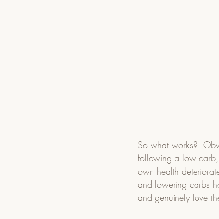
So what works?  Obvi
following a low carb, 
own health deteriorate
and lowering carbs has
and genuinely love the