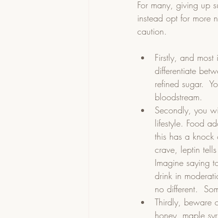
For many, giving up s
instead opt for more 
caution.  
Firstly, and most
differentiate bet
refined sugar.  Y
bloodstream.    
Secondly, you wil
lifestyle. Food a
this has a knock
crave, leptin tell
Imagine saying to
drink in moderat
no different.  S
Thirdly, beware o
honey, maple syru