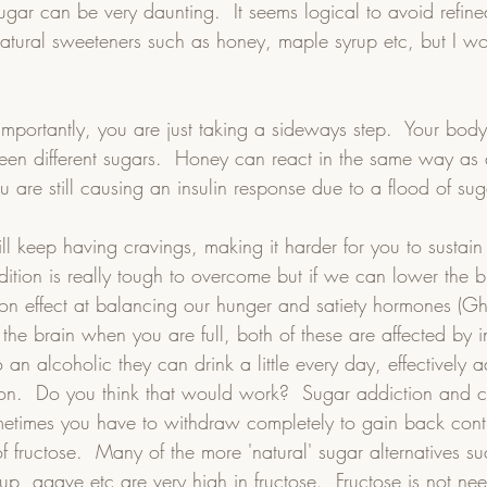
ugar can be very daunting.  It seems logical to avoid refin
natural sweeteners such as honey, maple syrup etc, but I w
 importantly, you are just taking a sideways step.  Your body
ween different sugars.  Honey can react in the same way as d
ou are still causing an insulin response due to a flood of sug
l keep having cravings, making it harder for you to sustai
ddition is really tough to overcome but if we can lower the 
 on effect at balancing our hunger and satiety hormones (G
s the brain when you are full, both of these are affected by in
 an alcoholic they can drink a little every day, effectively a
ion.  Do you think that would work?  Sugar addiction and c
ometimes you have to withdraw completely to gain back contr
f fructose.  Many of the more 'natural' sugar alternatives su
p, agave etc are very high in fructose.  Fructose is not ne