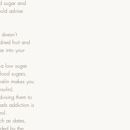
ed sugar and 
ould advise 
 doesn't 
ried fruit and 
ar into your 
n a low sugar 
blood sugars, 
hrelin makes you 
sulin).    
dvising them to 
arb addiction is 
ol.  
ch as dates, 
eded by the 