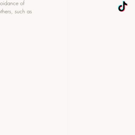
oidance of 
others, such as 