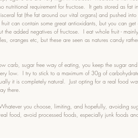
o nutritional requirement for fructose.  It gets stored as fat in
isceral fat (the fat around our vital organs) and pushed int
s fruit can contain some great antioxidants, but you can get a
t the added negatives of fructose.  I eat whole fruit - mainl
es, oranges etc, but these are seen as natures candy rather
ow carb, sugar free way of eating, you keep the sugar and
ery low.  I try to stick to a maximum of 30g of carbohydrat
ally it is completely natural.  Just opting for a real food w
ay there.
  Whatever you choose, limiting, and hopefully, avoiding su
 real food, avoid processed foods, especially junk foods and 