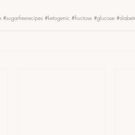
e
#sugarfreerecipes
#ketogenic
#fructose
#glucose
#diabet