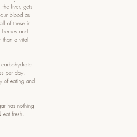
 the liver, gets 
o our blood as 
ll of these in 
y berries and 
 than a vital 
 carbohydrate 
es per day.  
ay of eating and 
gar has nothing 
eat fresh.    