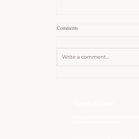
Comments
Write a comment...
Protein Power: Why Your Body
Can't Thrive Without It - Part 1
Sarah Flower
Registered Nutritionist & Author of 24 Boo
Recipe Developer & Health Writer
Based in Exeter, working across the UK and