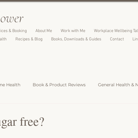
l
ower
ices & Booking
About Me
Work with Me
Workplace Wellbeing Ta
alth
Recipes & Blog
Books, Downloads & Guides
Contact
Li
e Health
Book & Product Reviews
General Health & N
Light Meals
Dinners & Family Meals
Cakes, Desserts &
gar free?
s
Christmas Recipes
Protein