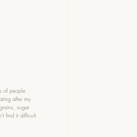
s of people 
ating after my 
grains, sugar 
find it difficult 