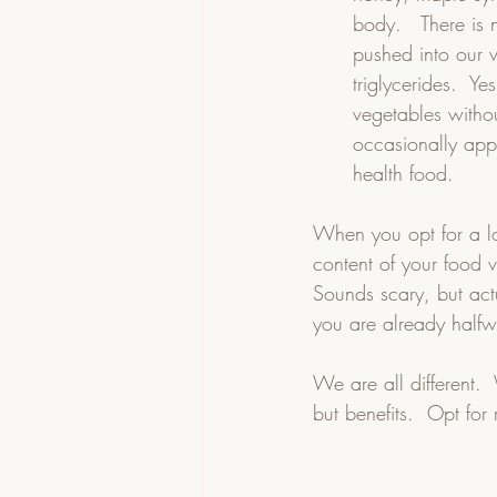
body.   There is n
pushed into our v
triglycerides.  Ye
vegetables withou
occasionally appl
health food. 
When you opt for a l
content of your food v
Sounds scary, but actu
you are already halfw
We are all different.
but benefits.  Opt for