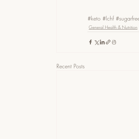
#keto
#lchf
#sugarfre
General Health & Nutrition
Recent Posts