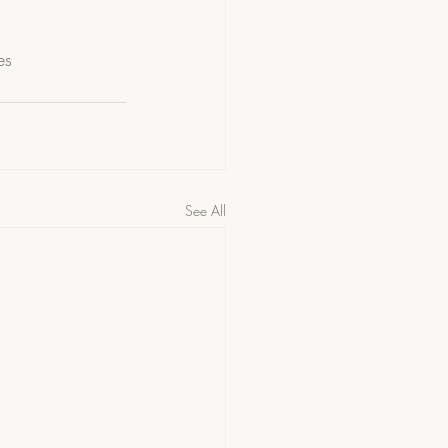
es
See All