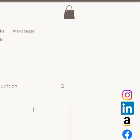
lks
Menopause
nks
utrition
 Treats