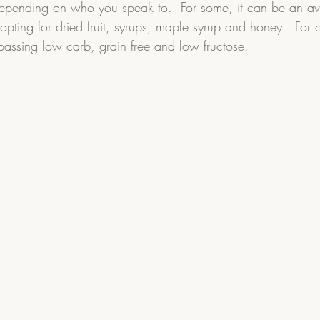
depending on who you speak to.  For some, it can be an av
 opting for dried fruit, syrups, maple syrup and honey.  For 
mpassing low carb, grain free and low fructose.