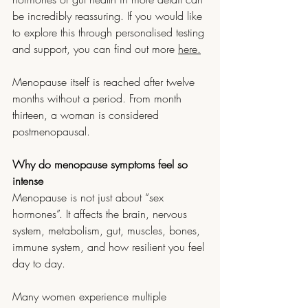
be incredibly reassuring. If you would like 
to explore this through personalised testing 
and support, you can find out more 
here.
Menopause itself is reached after twelve 
months without a period. From month 
thirteen, a woman is considered 
postmenopausal.
Why do menopause symptoms feel so 
intense
Menopause is not just about “sex 
hormones”. It affects the brain, nervous 
system, metabolism, gut, muscles, bones, 
immune system, and how resilient you feel 
day to day.
Many women experience multiple 