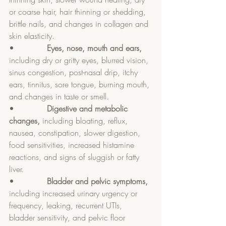
or coarse hair, hair thinning or shedding, 
brittle nails, and changes in collagen and 
skin elasticity.
•             
Eyes, nose, mouth and ears, 
including dry or gritty eyes, blurred vision, 
sinus congestion, post-nasal drip, itchy 
ears, tinnitus, sore tongue, burning mouth, 
and changes in taste or smell.
•             
Digestive and metabolic 
changes, 
including bloating, reflux, 
nausea, constipation, slower digestion, 
food sensitivities, increased histamine 
reactions, and signs of sluggish or fatty 
liver.
•             
Bladder and pelvic symptoms, 
including increased urinary urgency or 
frequency, leaking, recurrent UTIs, 
bladder sensitivity, and pelvic floor 