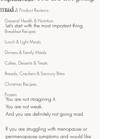
mad.
Book & Product Reviews
General Health & Nutrition
Let’s start with the most important thing.
Breakfast Recipes
Lunch & Light Meals
Dinners & Family Meals
Cakes, Desserts & Treats
Breads, Crackers & Savoury Bites
Christmas Recipes
Protein
You are not imagining it.
You are not weak.
And you are definitely not going mad.
If you are struggling with menopause or 
perimenopause symptoms and would like 