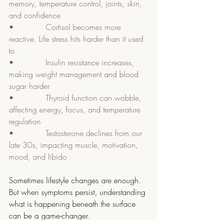
memory, temperature control, joints, skin, 
and confidence
•             Cortisol becomes more 
reactive. Life stress hits harder than it used 
to
•             Insulin resistance increases, 
making weight management and blood 
sugar harder
•             Thyroid function can wobble, 
affecting energy, focus, and temperature 
regulation
•             Testosterone declines from our 
late 30s, impacting muscle, motivation, 
mood, and libido
Sometimes lifestyle changes are enough. 
But when symptoms persist, understanding 
what is happening beneath the surface 
can be a game-changer.