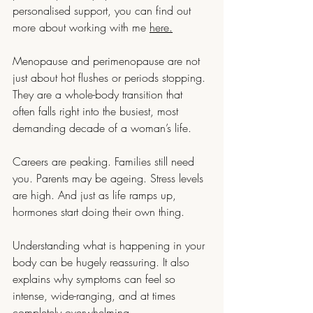
personalised support, you can find out 
more about working with me 
here.
Menopause and perimenopause are not 
just about hot flushes or periods stopping. 
They are a whole-body transition that 
often falls right into the busiest, most 
demanding decade of a woman’s life.
Careers are peaking. Families still need 
you. Parents may be ageing. Stress levels 
are high. And just as life ramps up, 
hormones start doing their own thing.
Understanding what is happening in your 
body can be hugely reassuring. It also 
explains why symptoms can feel so 
intense, wide-ranging, and at times 
completely overwhelming.