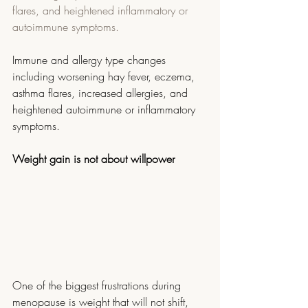
flares, and heightened inflammatory or 
autoimmune symptoms.
Immune and allergy type changes 
including worsening hay fever, eczema, 
asthma flares, increased allergies, and 
heightened autoimmune or inflammatory 
symptoms.
Weight gain is not about willpower
One of the biggest frustrations during 
menopause is weight that will not shift, 