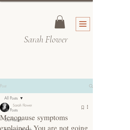
Sarah Fl
ower
Post
All Posts
Sarah Flower
All Posts
Menopause symptoms
Gut health
explained. You are not going
Hormone Health