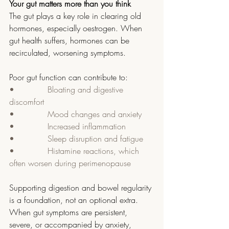
Your gut matters more than you think
The gut plays a key role in clearing old 
hormones, especially oestrogen. When 
gut health suffers, hormones can be 
recirculated, worsening symptoms.
Poor gut function can contribute to:
•             Bloating and digestive 
discomfort
•             Mood changes and anxiety
•             Increased inflammation
•             Sleep disruption and fatigue
•             Histamine reactions, which 
often worsen during perimenopause
Supporting digestion and bowel regularity 
is a foundation, not an optional extra.  
When gut symptoms are persistent, 
severe, or accompanied by anxiety, 