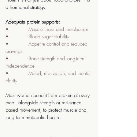
a hormonal strategy.
Adequate protein supports:
•             Muscle mass and metabolism
•             Blood sugar stability
•             Appetite control and reduced 
cravings
•             Bone strength and long-term 
independence
•             Mood, motivation, and mental 
clarity
Most women benefit from protein at every 
meal, alongside strength or resistance-
based movement, to protect muscle and 
long term metabolic health.