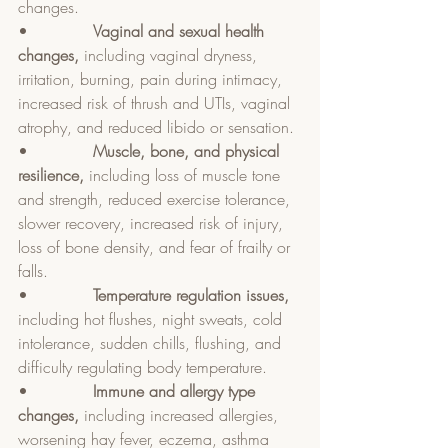
changes.
•             
Vaginal and sexual health 
changes, 
including vaginal dryness, 
irritation, burning, pain during intimacy, 
increased risk of thrush and UTIs, vaginal 
atrophy, and reduced libido or sensation.
•             
Muscle, bone, and physical 
resilience, 
including loss of muscle tone 
and strength, reduced exercise tolerance, 
slower recovery, increased risk of injury, 
loss of bone density, and fear of frailty or 
falls.
•             
Temperature regulation issues, 
including hot flushes, night sweats, cold 
intolerance, sudden chills, flushing, and 
difficulty regulating body temperature.
•             
Immune and allergy type 
changes, 
including increased allergies, 
worsening hay fever, eczema, asthma 