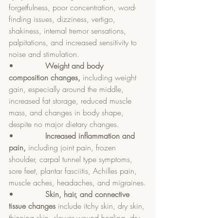
forgetfulness, poor concentration, word-
finding issues, dizziness, vertigo, 
shakiness, internal tremor sensations, 
palpitations, and increased sensitivity to 
noise and stimulation.
•             
Weight and body 
composition changes, 
including weight 
gain, especially around the middle, 
increased fat storage, reduced muscle 
mass, and changes in body shape, 
despite no major dietary changes.
•             
Increased inflammation and 
pain, 
including joint pain, frozen 
shoulder, carpal tunnel type symptoms, 
sore feet, plantar fasciitis, Achilles pain, 
muscle aches, headaches, and migraines.
•             
Skin, hair, and connective 
tissue changes 
include itchy skin, dry skin, 
thinning skin, slower wound healing, dry 