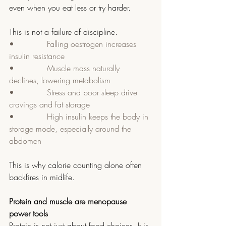
even when you eat less or try harder.
This is not a failure of discipline.
•             Falling oestrogen increases 
insulin resistance
•             Muscle mass naturally 
declines, lowering metabolism
•             Stress and poor sleep drive 
cravings and fat storage
•             High insulin keeps the body in 
storage mode, especially around the 
abdomen
This is why calorie counting alone often 
backfires in midlife.
Protein and muscle are menopause 
power tools
Protein is not just about food choices. It is 