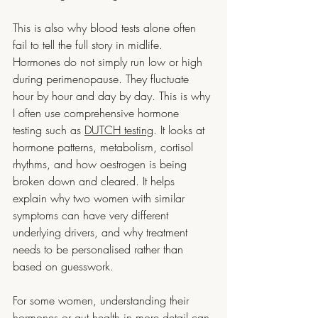
This is also why blood tests alone often 
fail to tell the full story in midlife. 
Hormones do not simply run low or high 
during perimenopause. They fluctuate 
hour by hour and day by day. This is why 
I often use comprehensive hormone 
testing such as 
DUTCH testing
. It looks at 
hormone patterns, metabolism, cortisol 
rhythms, and how oestrogen is being 
broken down and cleared. It helps 
explain why two women with similar 
symptoms can have very different 
underlying drivers, and why treatment 
needs to be personalised rather than 
based on guesswork.  
For some women, understanding their 
hormones or gut health in more detail can 