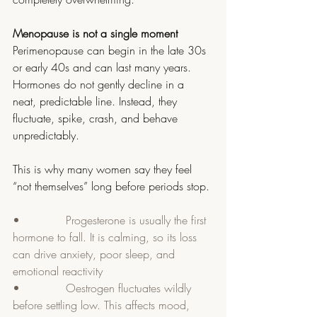
Menopause is not a single moment
Perimenopause can begin in the late 30s 
or early 40s and can last many years. 
Hormones do not gently decline in a 
neat, predictable line. Instead, they 
fluctuate, spike, crash, and behave 
unpredictably.
This is why many women say they feel 
“not themselves” long before periods stop.
•             Progesterone is usually the first 
hormone to fall. It is calming, so its loss 
can drive anxiety, poor sleep, and 
emotional reactivity
•             Oestrogen fluctuates wildly 
before settling low. This affects mood, 