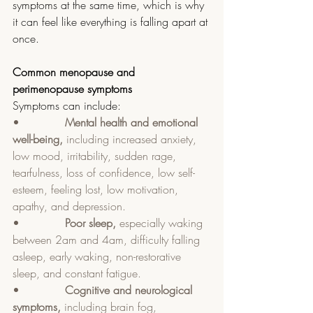
symptoms at the same time, which is why 
it can feel like everything is falling apart at 
once.
Common menopause and 
perimenopause symptoms
Symptoms can include:
•             
Mental health and emotional 
well-being, 
including increased anxiety, 
low mood, irritability, sudden rage, 
tearfulness, loss of confidence, low self-
esteem, feeling lost, low motivation, 
apathy, and depression.
•             
Poor sleep, 
especially waking 
between 2am and 4am, difficulty falling 
asleep, early waking, non-restorative 
sleep, and constant fatigue.
•             
Cognitive and neurological 
symptoms, 
including brain fog, 