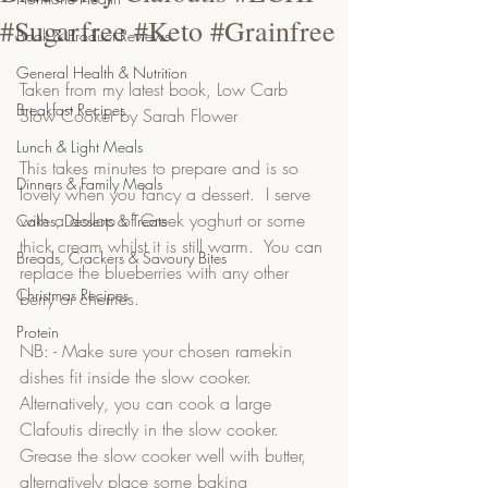
#Sugarfree #Keto #Grainfree
Book & Product Reviews
General Health & Nutrition
Taken from my latest book, Low Carb 
Breakfast Recipes
Slow Cooker by Sarah Flower
Lunch & Light Meals
This takes minutes to prepare and is so 
Dinners & Family Meals
lovely when you fancy a dessert.  I serve 
with a dollop of Greek yoghurt or some 
Cakes, Desserts & Treats
thick cream whilst it is still warm.  You can 
Breads, Crackers & Savoury Bites
replace the blueberries with any other 
Christmas Recipes
berry or cherries. 
Protein
NB: - Make sure your chosen ramekin 
dishes fit inside the slow cooker.  
Alternatively, you can cook a large 
Clafoutis directly in the slow cooker.   
Grease the slow cooker well with butter, 
alternatively place some baking 