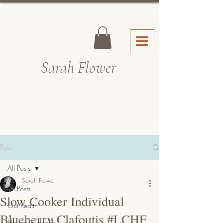
Sarah Fl
ower
Post
All Posts
Sarah Flower
All Posts
Slow Cooker Individual
Gut health
Blueberry Clafoutis #LCHF
Hormone Health