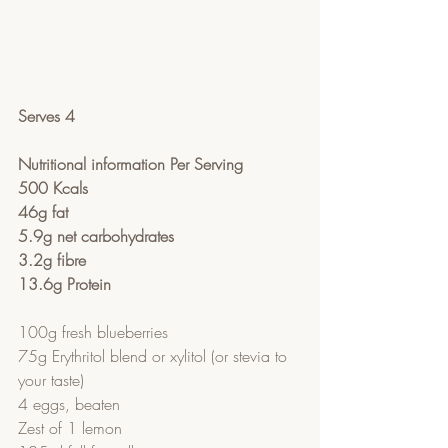
Serves 4
Nutritional information Per Serving
500 Kcals
46g fat
5.9g net carbohydrates
3.2g fibre
13.6g Protein
100g fresh blueberries
75g Erythritol blend or xylitol (or stevia to 
your taste)
4 eggs, beaten
Zest of 1 lemon