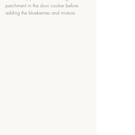
parchment in the slow cooker before 
adding the blueberries and mixture. 