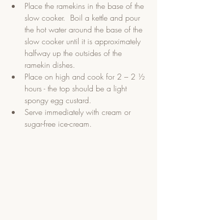
Place the ramekins in the base of the 
slow cooker.  Boil a kettle and pour 
the hot water around the base of the 
slow cooker until it is approximately 
halfway up the outsides of the 
ramekin dishes.  
Place on high and cook for 2 – 2 ½ 
hours - the top should be a light 
spongy egg custard.  
Serve immediately with cream or 
sugar-free ice-cream. 