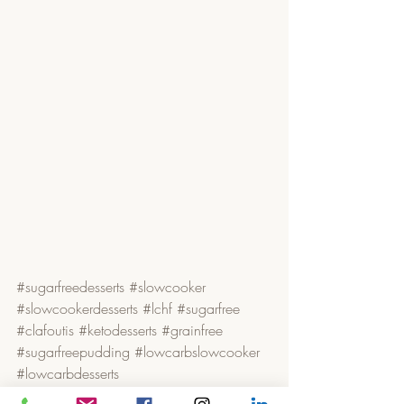
#sugarfreedesserts
#slowcooker
#slowcookerdesserts
#lchf
#sugarfree
#clafoutis
#ketodesserts
#grainfree
#sugarfreepudding
#lowcarbslowcooker
#lowcarbdesserts
Cakes, Desserts & Treats