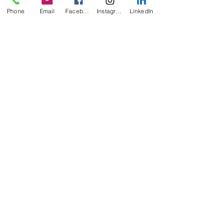
Phone
Email
Facebook
Instagram
LinkedIn
Recent Posts
See All