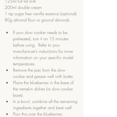
125ml full fat milk
200ml double cream
1 tsp sugar free vanilla essence (optional)
80g almond flour or ground almonds
If your slow cooker needs to be 
preheated, turn it on 15 minutes 
before using.  Refer to your 
manufacturer’s instructions for more 
information on your specific model 
temperatures.  
Remove the pan from the slow 
cooker and grease well with butter.   
Place the blueberries in the base of 
the ramekin dishes (or slow cooker 
base).     
In a bowl, combine all the remaining 
ingredients together and beat well  
Pour this over the blueberries.  