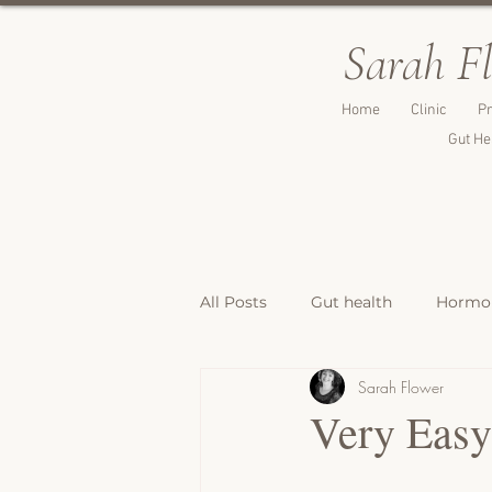
Sarah F
Home
Clinic
Pr
Gut He
All Posts
Gut health
Hormon
Sarah Flower
Breakfast Recipes
Lunch & 
Very Eas
Breads, Crackers & Savoury Bite