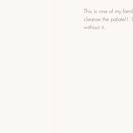
This is one of my fami
cleanse the palate!!  I
without it.    