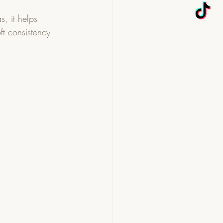
s, it helps 
oft consistency 