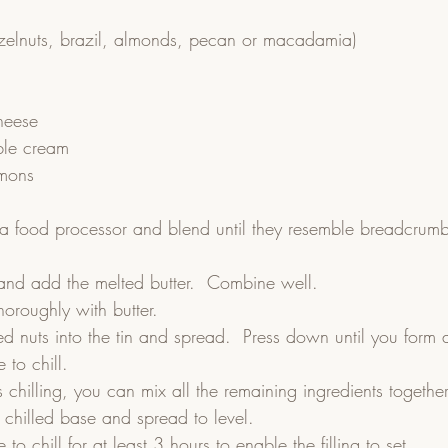
zelnuts, brazil, almonds, pecan or macadamia)
heese
ble cream
emons
 a food processor and blend until they resemble breadcrumb
.    
and add the melted butter.  Combine well.  
horoughly with butter.  
d nuts into the tin and spread.  Press down until you form a
 to chill.  
 chilling, you can mix all the remaining ingredients together
e chilled base and spread to level.  
 to chill for at least 3 hours to enable the filling to set.    