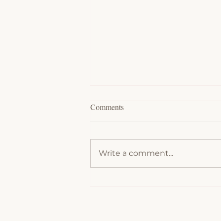
Comments
Write a comment...
Chocolate Souffles - Low Carb,
Keto