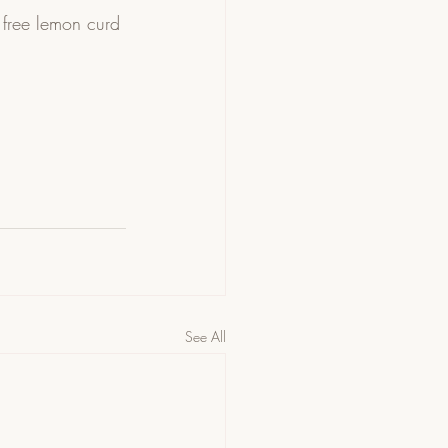
 free lemon curd 
See All