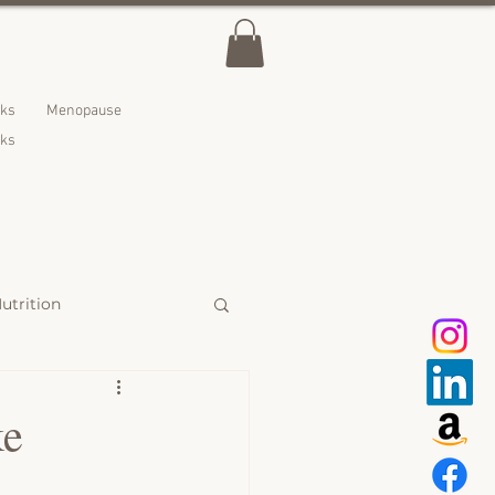
lks
Menopause
nks
utrition
 Treats
ke