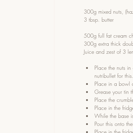
300g mixed nuts, (ha
3 tbsp. butter
500g full fat cream c
300g extra thick dou
Juice and zest of 3 l
Place the nuts in
nutribullet for this
Place in a bowl 
Grease your tin t
Place the crumble
Place in the fridge
While the base is
Pour this onto th
Place in the fridge