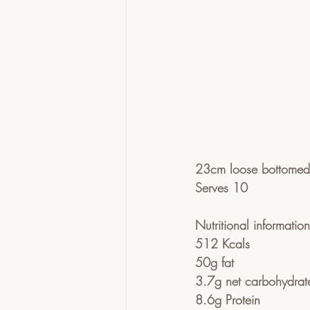
23cm loose bottomed 
Serves 10
Nutritional informatio
512 Kcals
50g fat
3.7g net carbohydrat
8.6g Protein