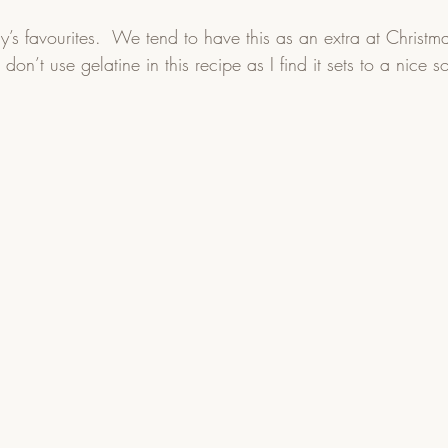
ly’s favourites.  We tend to have this as an extra at Christma
 don’t use gelatine in this recipe as I find it sets to a nice s