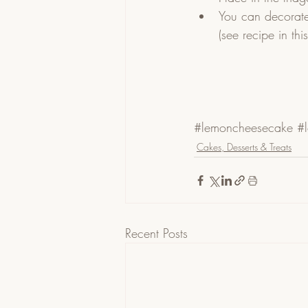
You can decorate
(see recipe in thi
#lemoncheesecake
#l
Cakes, Desserts & Treats
Recent Posts