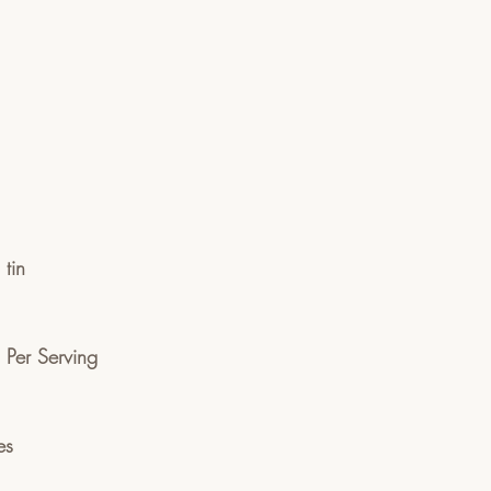
tin
n Per Serving 
es 