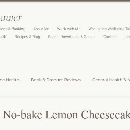
l
ower
ices & Booking
About Me
Work with Me
Workplace Wellbeing Ta
alth
Recipes & Blog
Books, Downloads & Guides
Contact
Li
e Health
Book & Product Reviews
General Health & N
Light Meals
Dinners & Family Meals
Cakes, Desserts &
y No-bake Lemon Cheeseca
s
Christmas Recipes
Protein