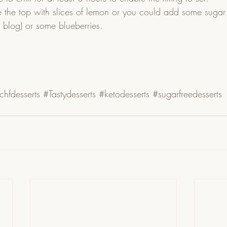
 the top with slices of lemon or you could add some sugar
s blog) or some blueberries. 
chfdesserts
#Tastydesserts
#ketodesserts
#sugarfreedesserts