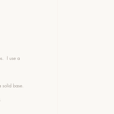
s.  I use a 
 solid base.  
.  