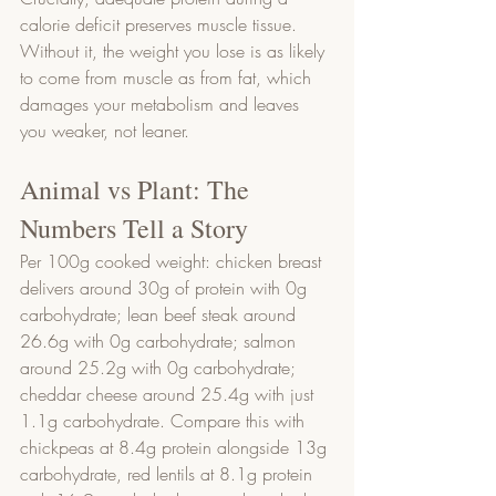
calorie deficit preserves muscle tissue. 
Without it, the weight you lose is as likely 
to come from muscle as from fat, which 
damages your metabolism and leaves 
you weaker, not leaner.
Animal vs Plant: The 
Numbers Tell a Story
Per 100g cooked weight: chicken breast 
delivers around 30g of protein with 0g 
carbohydrate; lean beef steak around 
26.6g with 0g carbohydrate; salmon 
around 25.2g with 0g carbohydrate; 
cheddar cheese around 25.4g with just 
1.1g carbohydrate. Compare this with 
chickpeas at 8.4g protein alongside 13g 
carbohydrate, red lentils at 8.1g protein 