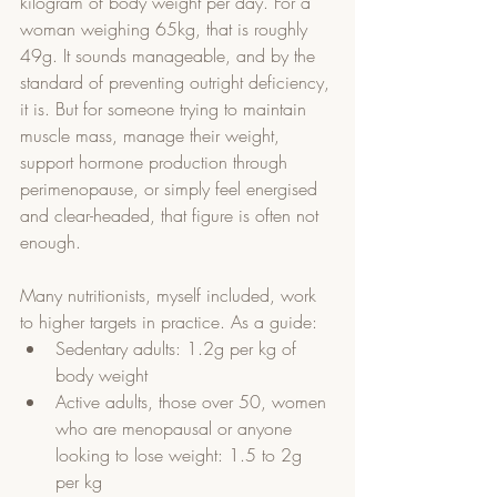
kilogram of body weight per day. For a 
woman weighing 65kg, that is roughly 
49g. It sounds manageable, and by the 
standard of preventing outright deficiency, 
it is. But for someone trying to maintain 
muscle mass, manage their weight, 
support hormone production through 
perimenopause, or simply feel energised 
and clear-headed, that figure is often not 
enough.
Many nutritionists, myself included, work 
to higher targets in practice. As a guide:
Sedentary adults: 1.2g per kg of 
body weight
Active adults, those over 50, women 
who are menopausal or anyone 
looking to lose weight: 1.5 to 2g 
per kg