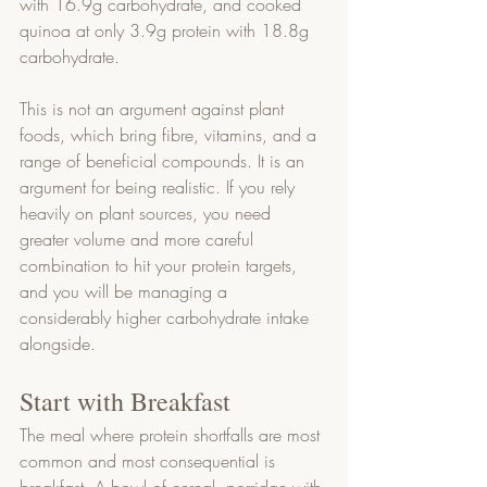
with 16.9g carbohydrate, and cooked 
quinoa at only 3.9g protein with 18.8g 
carbohydrate.
This is not an argument against plant 
foods, which bring fibre, vitamins, and a 
range of beneficial compounds. It is an 
argument for being realistic. If you rely 
heavily on plant sources, you need 
greater volume and more careful 
combination to hit your protein targets, 
and you will be managing a 
considerably higher carbohydrate intake 
alongside.
Start with Breakfast
The meal where protein shortfalls are most 
common and most consequential is 