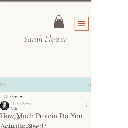
Sarah Fl
ower
Post
All Posts
Sarah Flower
All Posts
How Much Protein Do You
Gut health
Actually Need?
Hormone Health