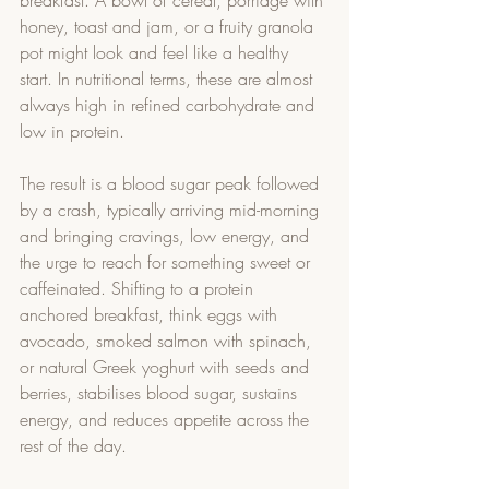
breakfast. A bowl of cereal, porridge with 
honey, toast and jam, or a fruity granola 
pot might look and feel like a healthy 
start. In nutritional terms, these are almost 
always high in refined carbohydrate and 
low in protein.
The result is a blood sugar peak followed 
by a crash, typically arriving mid-morning 
and bringing cravings, low energy, and 
the urge to reach for something sweet or 
caffeinated. Shifting to a protein 
anchored breakfast, think eggs with 
avocado, smoked salmon with spinach, 
or natural Greek yoghurt with seeds and 
berries, stabilises blood sugar, sustains 
energy, and reduces appetite across the 
rest of the day.