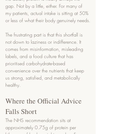
gap. Not by a little, either. For many of 
my patients, actual intake is sitting at 50% 
or less of what their body genuinely needs.
The frustrating part is that this shortfall is 
not down to laziness or indifference. It 
comes from misinformation, misleading 
labels, and a food culture that has 
prioritised carbohydrate-based 
convenience over the nutrients that keep 
us strong, satisfied, and metabolically 
healthy.
Where the Official Advice 
Falls Short
The NHS recommendation sits at 
approximately 0.75g of protein per 