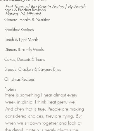
Part Three of the Protein Series | By Sarah 
Book & Product Reviews
Flower, Nutritionist
General Health & Nutrition
Breakfast Recipes
Lunch & Light Meals
Dinners & Family Meals
Cakes, Desserts & Treats
Breads, Crackers & Savoury Bites
Christmas Recipes
Protein
Here is something I hear almost every 
week in clinic: I think I eat pretty well. 
And often that is true. People are making 
considered choices, they are trying. But 
when we sit down together and look at 
the detail, protein is nearly always the 