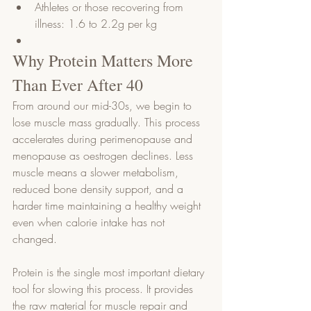
Athletes or those recovering from 
illness: 1.6 to 2.2g per kg
Why Protein Matters More 
Than Ever After 40
From around our mid-30s, we begin to 
lose muscle mass gradually. This process 
accelerates during perimenopause and 
menopause as oestrogen declines. Less 
muscle means a slower metabolism, 
reduced bone density support, and a 
harder time maintaining a healthy weight 
even when calorie intake has not 
changed.
Protein is the single most important dietary 
tool for slowing this process. It provides 
the raw material for muscle repair and 