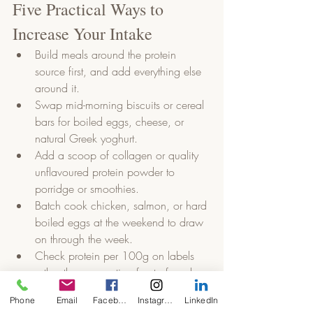
Five Practical Ways to 
Increase Your Intake
Build meals around the protein 
source first, and add everything else 
around it.
Swap mid-morning biscuits or cereal 
bars for boiled eggs, cheese, or 
natural Greek yoghurt.
Add a scoop of collagen or quality 
unflavoured protein powder to 
porridge or smoothies.
Batch cook chicken, salmon, or hard 
boiled eggs at the weekend to draw 
on through the week.
Check protein per 100g on labels 
rather than accepting front of pack 
claims at face value.
Phone
Email
Facebook
Instagram
LinkedIn