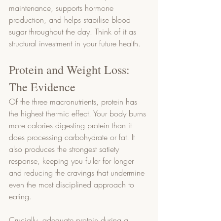
maintenance, supports hormone 
production, and helps stabilise blood 
sugar throughout the day. Think of it as 
structural investment in your future health.
Protein and Weight Loss: 
The Evidence
Of the three macronutrients, protein has 
the highest thermic effect. Your body burns 
more calories digesting protein than it 
does processing carbohydrate or fat. It 
also produces the strongest satiety 
response, keeping you fuller for longer 
and reducing the cravings that undermine 
even the most disciplined approach to 
eating.
Crucially, adequate protein during a 