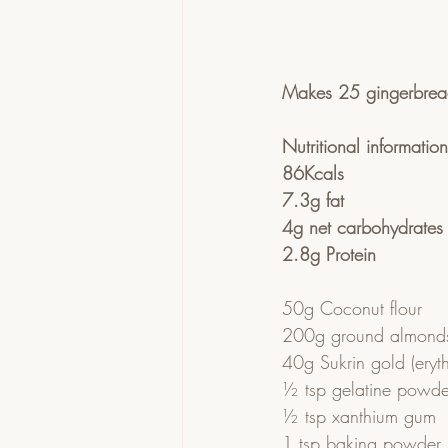
Makes 25 gingerbre
Nutritional informatio
86Kcals 
7.3g fat
4g net carbohydrates
2.8g Protein
50g Coconut flour
200g ground almond
40g Sukrin gold (erythr
½ tsp gelatine powde
½ tsp xanthium gum
1 tsp baking powder