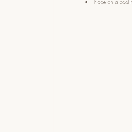
Place on a coolin