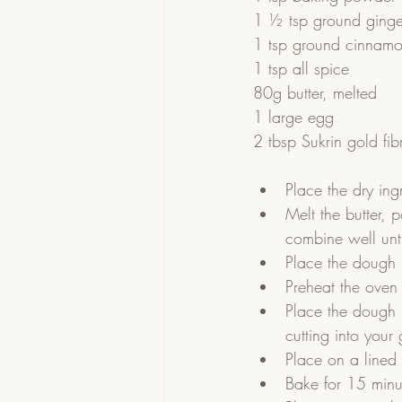
1 ½ tsp ground ginge
1 tsp ground cinnam
1 tsp all spice
80g butter, melted
1 large egg
2 tbsp Sukrin gold fib
Place the dry ing
Melt the butter, 
combine well unti
Place the dough i
Preheat the oven
Place the dough 
cutting into your
Place on a lined 
Bake for 15 minut