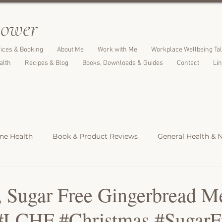
l
ower
ices & Booking
About Me
Work with Me
Workplace Wellbeing Ta
alth
Recipes & Blog
Books, Downloads & Guides
Contact
Li
e Health
Book & Product Reviews
General Health & N
Light Meals
Dinners & Family Meals
Cakes, Desserts &
 Sugar Free Gingerbread M
#LCHF #Christmas #SugarF
s
Christmas Recipes
Protein