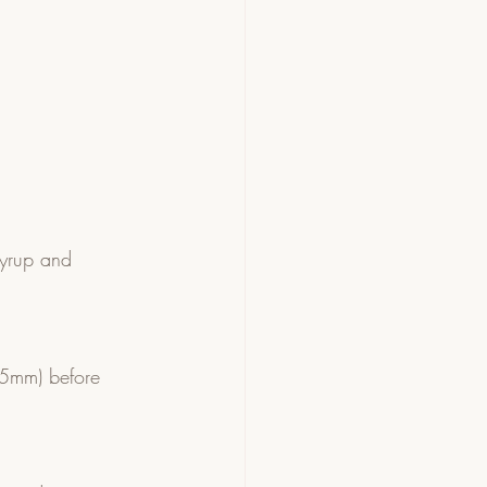
syrup and 
-5mm) before 