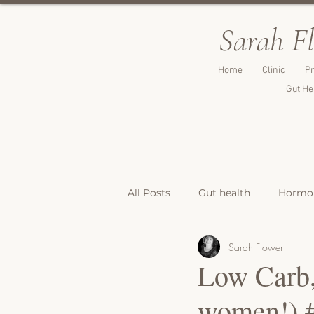
Sarah F
Home
Clinic
Pr
Gut He
All Posts
Gut health
Hormon
Sarah Flower
Breakfast Recipes
Lunch & 
Low Carb,
women!) 
Breads, Crackers & Savoury Bite