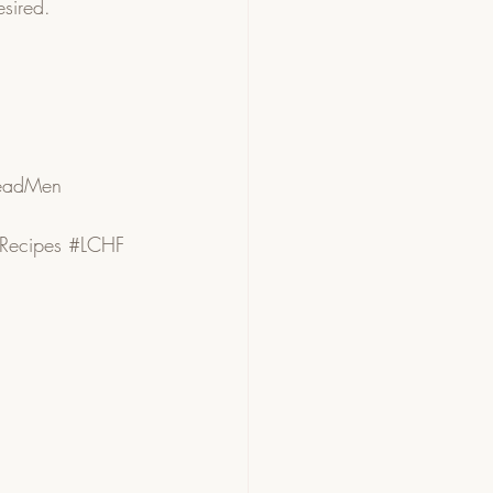
esired. 
eadMen
Recipes
#LCHF