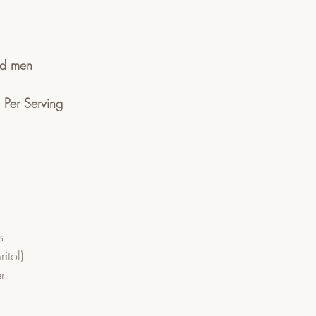
ad men
n Per Serving
 
s
itol)
r