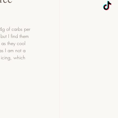
 4g of carbs per 
but I find them 
 as they cool 
as I am not a 
e icing, which 