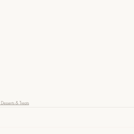
Desserts & Treats