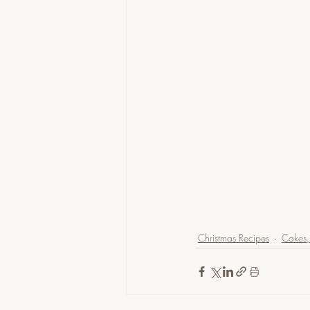
Christmas Recipes
Cakes, 