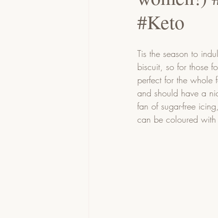
#Keto
Tis the season to indu
biscuit, so for those 
perfect for the whole 
and should have a nic
fan of sugar-free icing
can be coloured with 