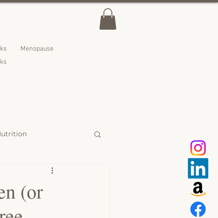
lks
Menopause
nks
utrition
 Treats
en (or
ree