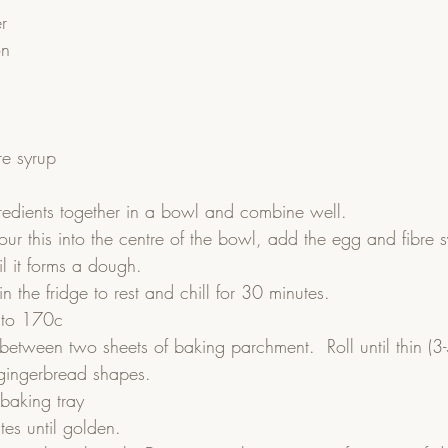
r
on
re syrup
redients together in a bowl and combine well.  
pour this into the centre of the bowl, add the egg and fibre 
l it forms a dough.  
n the fridge to rest and chill for 30 minutes.  
 to 170c  
between two sheets of baking parchment.  Roll until thin (3
 gingerbread shapes.  
baking tray  
es until golden.  