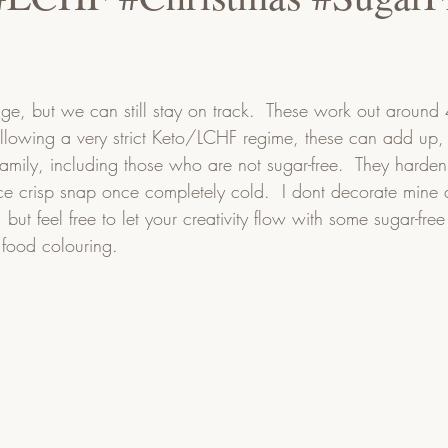
lge, but we can still stay on track.  These work out around
following a very strict Keto/LCHF regime, these can add up, 
family, including those who are not sugar-free.  They harden
e crisp snap once completely cold.  I dont decorate mine 
, but feel free to let your creativity flow with some sugar-fre
food colouring.    