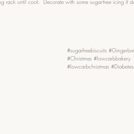
g rack until cool.  Decorate with some sugar-free icing if d
#sugarfreebiscuits
#Gingerbr
#Christmas
#lowcarbbakery
#lowcarbchristmas
#Diabetes