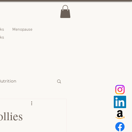
lks
Menopause
nks
utrition
 Treats
llies