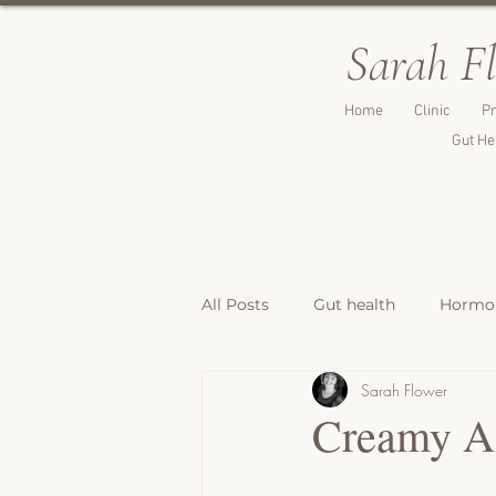
Sarah F
Home
Clinic
Pr
Gut He
All Posts
Gut health
Hormon
Sarah Flower
Breakfast Recipes
Lunch & 
Creamy Al
Breads, Crackers & Savoury Bite