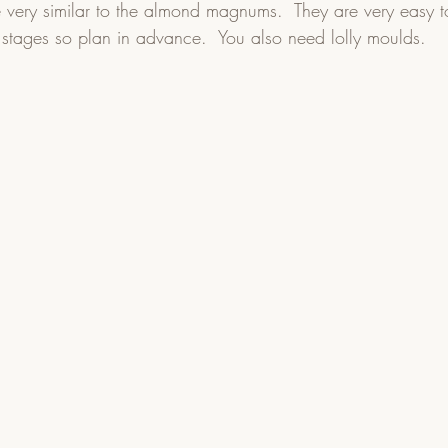
 very similar to the almond magnums.  They are very easy 
 stages so plan in advance.  You also need lolly moulds.