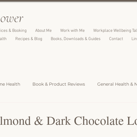
l
ower
ices & Booking
About Me
Work with Me
Workplace Wellbeing Ta
alth
Recipes & Blog
Books, Downloads & Guides
Contact
Li
e Health
Book & Product Reviews
General Health & N
Light Meals
Dinners & Family Meals
Cakes, Desserts &
mond & Dark Chocolate Lo
s
Christmas Recipes
Protein