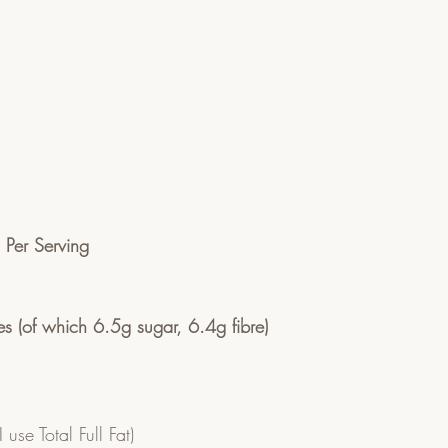
n Per Serving
s (of which 6.5g sugar, 6.4g fibre)
 use Total Full Fat)  