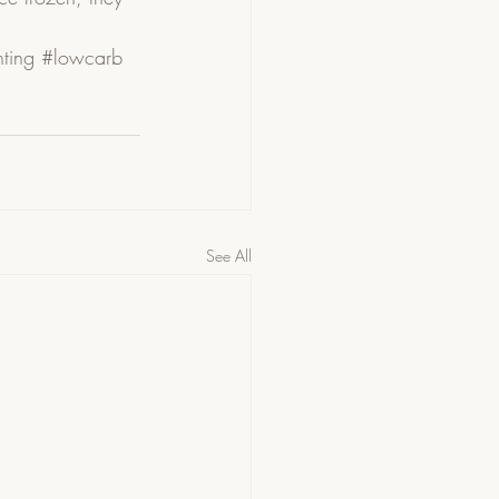
ting
#lowcarb
See All