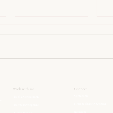
Happy Pancake Day!
Spice
Work with me
Connect
Contact Me
Book a Consultation
ks
Heart & Thyme Newsletter
Recipe Development
Instagram
Health Writing