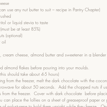
heese
n use any nut butter to suit – recipe in Pantry Chapter)
rushed
ritol or liquid stevia to taste
(must be at least 85%)
ts (optional)
 oil
t, cream cheese, almond butter and sweetener in a blender 
ed almond flakes before pouring into your moulds.  
(this should take about 4-5 hours)  
ing from the freezer, melt the dark chocolate with the cocon
crowave for about 50 seconds.  Add the chopped nuts if us
s from the freezer.  Cover with dark chocolate  before placi
You can place the lollies on a sheet of greaseproof paper or p
ce of polystyrene to hold them upright while they freeze.  On