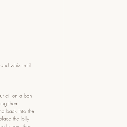
and whiz until 
ut oil on a ban 
ing them.  
ng back into the 
lace the lolly 
ce frozen, they 