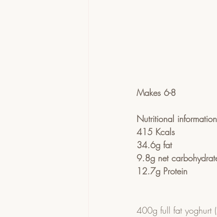
Makes 6-8
Nutritional informatio
415 Kcals
34.6g fat
9.8g net carbohydrate
12.7g Protein
400g full fat yoghurt (I