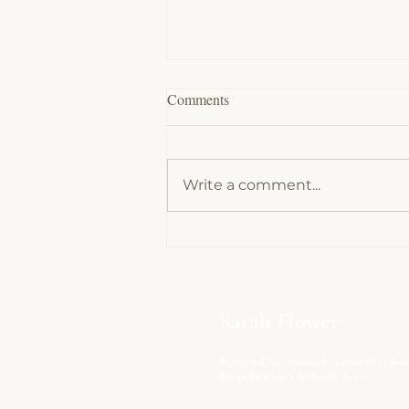
Comments
Write a comment...
Chocolate Souffles - Low Carb,
Keto
Sarah Flower
Registered Nutritionist & Author of 24 Boo
Recipe Developer & Health Writer