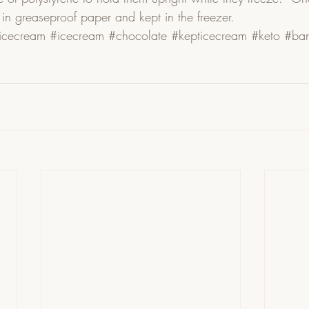
n greaseproof paper and kept in the freezer. 
eicecream
#icecream
#chocolate
#kepticecream
#keto
#ban