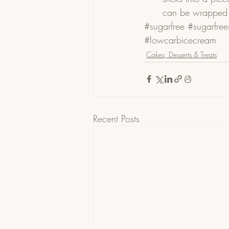
can be wrapped i
#sugarfree
#sugarfre
#lowcarbicecream
Cakes, Desserts & Treats
Recent Posts