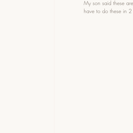
My son said these are
have to do these in 2