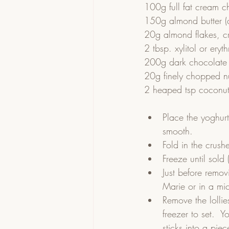
100g full fat cream c
150g almond butter (ca
20g almond flakes, c
2 tbsp. xylitol or eryth
200g dark chocolate 
20g finely chopped nu
2 heaped tsp coconut
Place the yoghur
smooth.  
Fold in the crush
Freeze until sold 
Just before remov
Marie or in a mi
Remove the lollie
freezer to set.  
sticks into a pie