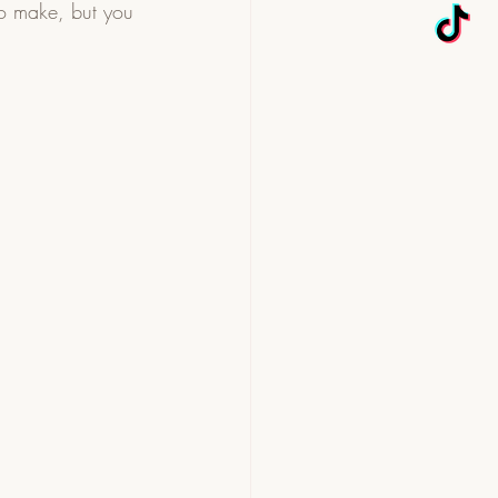
to make, but you 