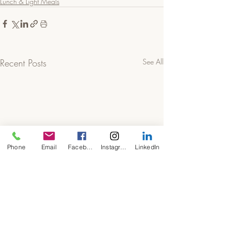
Lunch & Light Meals
Recent Posts
See All
Phone
Email
Facebook
Instagram
LinkedIn