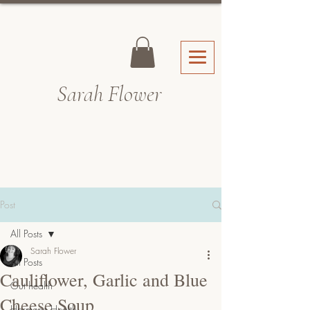
Sarah Fl
ower
Post
All Posts
Sarah Flower
All Posts
Cauliflower, Garlic and Blue
Gut health
Cheese Soup
Hormone Health