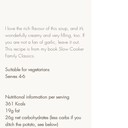
I love the rich flavour of this soup, and it’s 
wonderfully creamy and very filling, too. If 
you are not a fan of garlic, leave it out.  
This recipe is from my book Slow Cooker 
Family Classics.  
Suitable for vegetarians
Serves 4-6
Nutritional information per serving
361 Kcals 
19g fat
26g net carbohydrates (less carbs if you 
ditch the potato, see below)