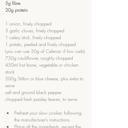
5g fibre
20g protein
1 onion, finely chopped
3 garlic cloves, finely chopped
1 celery stick, finely chopped
1 potato, peeled and finely chopped 
(you can use 50g of Celeriac if low carb)
750g cauliflower, roughly chopped
450ml hot bone, vegetable or chicken 
stock 
200g Stilton or blue cheese, plus extra to 
serve
salt and ground black pepper
chopped fresh parsley leaves, to serve
Preheat your slow cooker, following 
the manufacturer’s instructions.  
Place all the ingredients, except the 