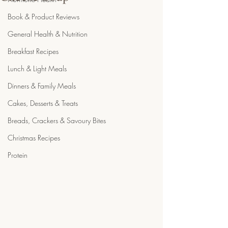
Book & Product Reviews
General Health & Nutrition
Breakfast Recipes
Lunch & Light Meals
Dinners & Family Meals
Cakes, Desserts & Treats
Breads, Crackers & Savoury Bites
Christmas Recipes
Protein