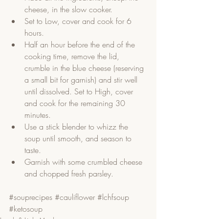
cheese, in the slow cooker.  
Set to Low, cover and cook for 6 
hours.  
Half an hour before the end of the 
cooking time, remove the lid, 
crumble in the blue cheese (reserving 
a small bit for garnish) and stir well 
until dissolved. Set to High, cover 
and cook for the remaining 30 
minutes.  
Use a stick blender to whizz the 
soup until smooth, and season to 
taste.  
Garnish with some crumbled cheese 
and chopped fresh parsley.   
#souprecipes
#cauliflower
#lchfsoup
#ketosoup