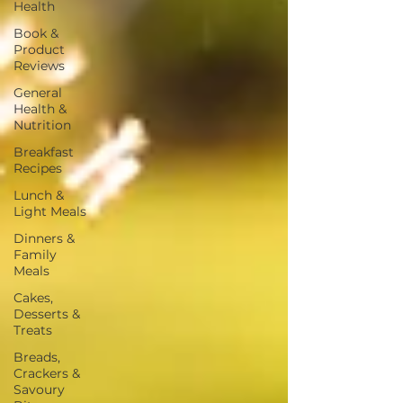
Health
Book &
Product
Reviews
General
Health &
Nutrition
Breakfast
Recipes
Lunch &
Light Meals
Dinners &
Family
Meals
Cakes,
Desserts &
Treats
Breads,
Crackers &
Savoury