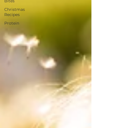
Bites
Christmas
Recipes
Protein