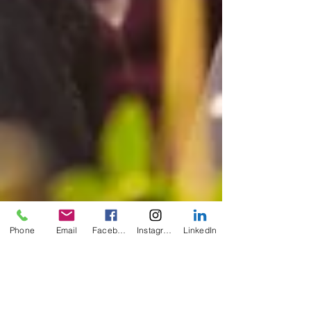
Phone
Email
Facebook
Instagram
LinkedIn