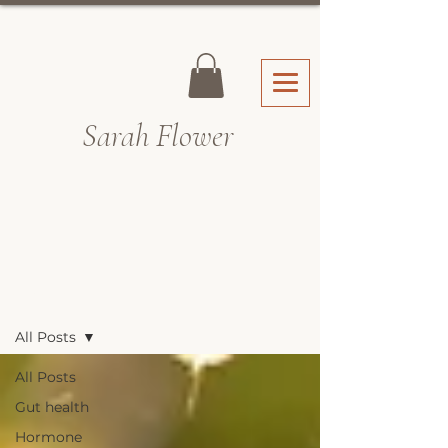
Sarah Fl
ower
Recipes & Blog
All Posts
All Posts
Gut health
Hormone