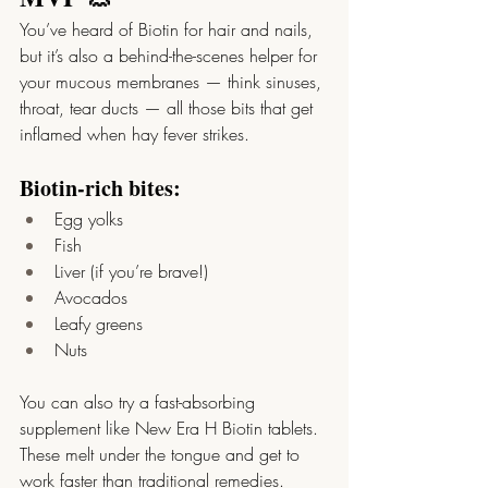
You’ve heard of Biotin for hair and nails, 
but it’s also a behind-the-scenes helper for 
your mucous membranes — think sinuses, 
throat, tear ducts — all those bits that get 
inflamed when hay fever strikes.
Biotin-rich bites:
Egg yolks
Fish
Liver (if you’re brave!)
Avocados
Leafy greens
Nuts
You can also try a fast-absorbing 
supplement like New Era H Biotin tablets. 
These melt under the tongue and get to 
work faster than traditional remedies. 