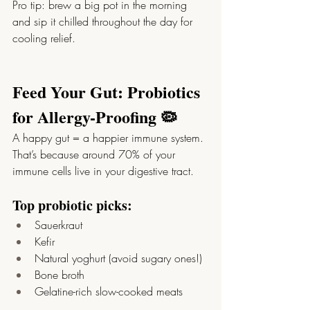
Pro tip: brew a big pot in the morning 
and sip it chilled throughout the day for 
cooling relief.
Feed Your Gut: Probiotics 
for Allergy-Proofing 🦠
A happy gut = a happier immune system. 
That’s because around 70% of your 
immune cells live in your digestive tract.
Top probiotic picks:
Sauerkraut
Kefir
Natural yoghurt (avoid sugary ones!)
Bone broth
Gelatine-rich slow-cooked meats