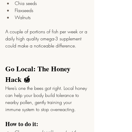
Chia seeds
Flaxseeds
Walnuts
A couple of portions of fish per week or a 
daily high quality omega-3 supplement 
could make a noticeable difference.
Go Local: The Honey 
Hack 🍯
Here’s one the bees got right. Local honey 
can help your body build tolerance to 
nearby pollen, gently training your 
immune system to stop overreacting.
How to do it: