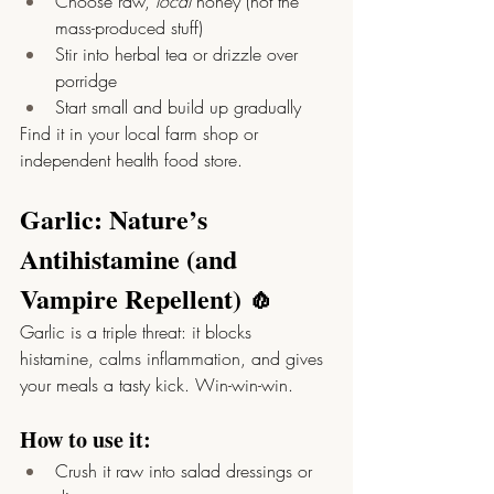
Choose raw, 
local
 honey (not the 
mass-produced stuff)
Stir into herbal tea or drizzle over 
porridge
Start small and build up gradually
Find it in your local farm shop or 
independent health food store.
Garlic: Nature’s 
Antihistamine (and 
Vampire Repellent) 🧄
Garlic is a triple threat: it blocks 
histamine, calms inflammation, and gives 
your meals a tasty kick. Win-win-win.
How to use it:
Crush it raw into salad dressings or 