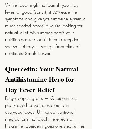
While food might not banish your hay 
fever for good (sorry!), it 
can
 ease the 
symptoms and give your immune system a 
much-needed boost. If you’re looking for 
natural relief this summer, here’s your 
nutrition-packed toolkit to help keep the 
sneezes at bay — straight from clinical 
nutritionist Sarah Flower.
Quercetin: Your Natural 
Antihistamine Hero for 
Hay Fever Relief
Forget popping pills — Quercetin is a 
plant-based powerhouse found in 
everyday foods. Unlike conventional 
medications that block the effects of 
histamine, quercetin goes one step further: 