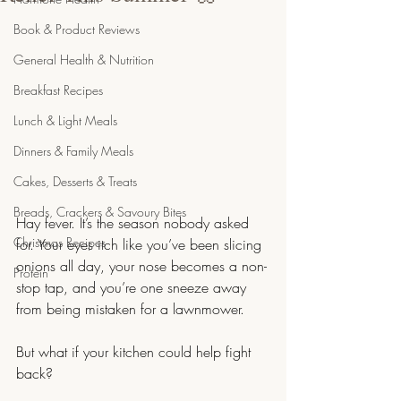
Book & Product Reviews
General Health & Nutrition
Breakfast Recipes
Lunch & Light Meals
Dinners & Family Meals
Cakes, Desserts & Treats
Breads, Crackers & Savoury Bites
Hay fever. It’s the season nobody asked 
Christmas Recipes
for. Your eyes itch like you’ve been slicing 
onions all day, your nose becomes a non-
Protein
stop tap, and you’re one sneeze away 
from being mistaken for a lawnmower.
But what if your kitchen could help fight 
back?