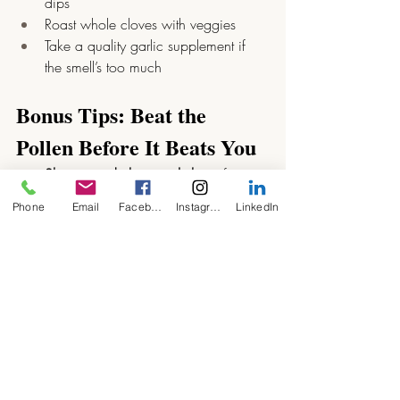
dips
Roast whole cloves with veggies
Take a quality garlic supplement if 
the smell’s too much
Bonus Tips: Beat the 
Pollen Before It Beats You
Shower and change clothes
 after 
being outside — pollen clings!
Phone
Email
Facebook
Instagram
LinkedIn
Dry washing indoors
 during peak 
pollen times
Wear sunglasses
 to shield your eyes
Use a HEPA filter
 in your home if 
pollen levels are sky-high
Final Thoughts
Hay fever doesn’t have to ruin your 