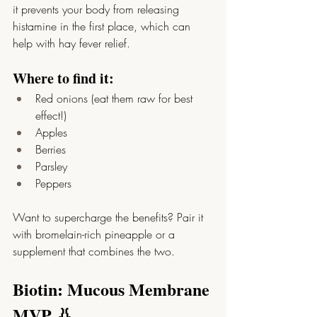
it prevents your body from releasing 
histamine in the first place, which can 
help with hay fever relief.
Where to find it:
Red onions (eat them raw for best 
effect!)
Apples
Berries
Parsley
Peppers
Want to supercharge the benefits? Pair it 
with bromelain-rich pineapple or a 
supplement that combines the two.
Biotin: Mucous Membrane 
MVP 👃