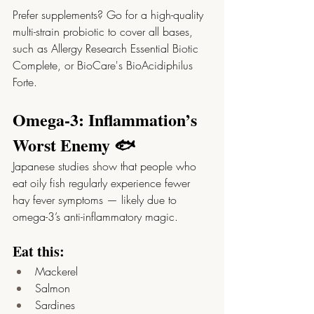
Prefer supplements? Go for a high-quality 
multi-strain probiotic to cover all bases, 
such as Allergy Research Essential Biotic 
Complete, or BioCare's BioAcidiphilus 
Forte.  
Omega-3: Inflammation’s 
Worst Enemy 🐟
Japanese studies show that people who 
eat oily fish regularly experience fewer 
hay fever symptoms — likely due to 
omega-3’s anti-inflammatory magic.
Eat this:
Mackerel
Salmon
Sardines