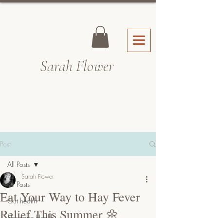
Sarah Fl
ower
Post
All Posts
Sarah Flower
All Posts
Eat Your Way to Hay Fever
Gut health
Relief This Summer 🌼
Hormone Health