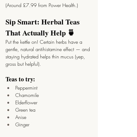
(Around £7.99 from Power Health.)
Sip Smart: Herbal Teas 
That Actually Help 🍵
Put the kettle on! Certain herbs have a 
gentle, natural antihistamine effect — and 
staying hydrated helps thin mucus (yep, 
gross but helpful).
Teas to try:
Peppermint
Chamomile
Elderflower
Green tea
Anise
Ginger