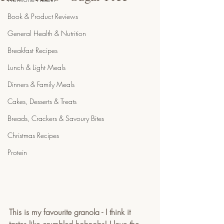
Book & Product Reviews
General Health & Nutrition
Breakfast Recipes
Lunch & Light Meals
Dinners & Family Meals
Cakes, Desserts & Treats
Breads, Crackers & Savoury Bites
Christmas Recipes
Protein
This is my favourite granola - I think it 