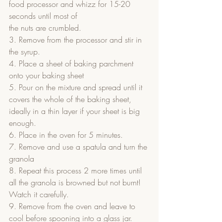
food processor and whizz for 15-20 
seconds until most of
the nuts are crumbled.
3. Remove from the processor and stir in 
the syrup.
4. Place a sheet of baking parchment 
onto your baking sheet
5. Pour on the mixture and spread until it 
covers the whole of the baking sheet, 
ideally in a thin layer if your sheet is big 
enough.
6. Place in the oven for 5 minutes.
7. Remove and use a spatula and turn the 
granola
8. Repeat this process 2 more times until 
all the granola is browned but not burnt! 
Watch it carefully.
9. Remove from the oven and leave to 
cool before spooning into a glass jar.