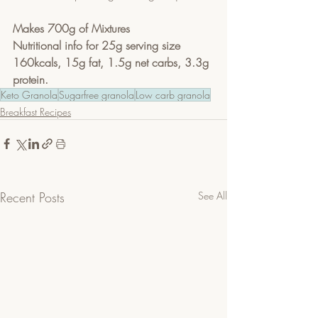
Makes 700g of Mixtures
Nutritional info for 25g serving size
160kcals, 15g fat, 1.5g net carbs, 3.3g 
protein.
Keto Granola
Sugarfree granola
Low carb granola
Breakfast Recipes
Recent Posts
See All