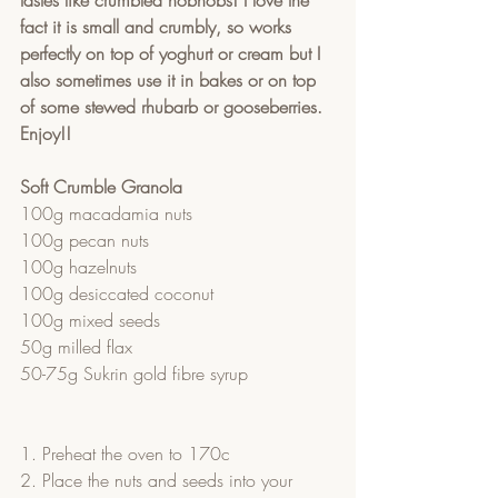
tastes like crumbled hobnobs! I love the 
fact it is small and crumbly, so works 
perfectly on top of yoghurt or cream but I 
also sometimes use it in bakes or on top 
of some stewed rhubarb or gooseberries. 
Enjoy!! 
Soft Crumble Granola
100g macadamia nuts
100g pecan nuts
100g hazelnuts
100g desiccated coconut
100g mixed seeds
50g milled flax
50-75g Sukrin gold fibre syrup
1. Preheat the oven to 170c
2. Place the nuts and seeds into your 