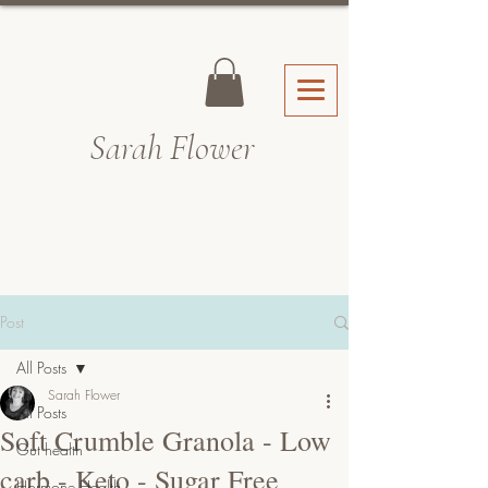
Sarah Fl
ower
Post
All Posts
Sarah Flower
All Posts
Soft Crumble Granola - Low
Gut health
carb - Keto - Sugar Free
Hormone Health