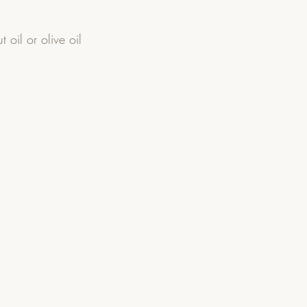
 oil or olive oil