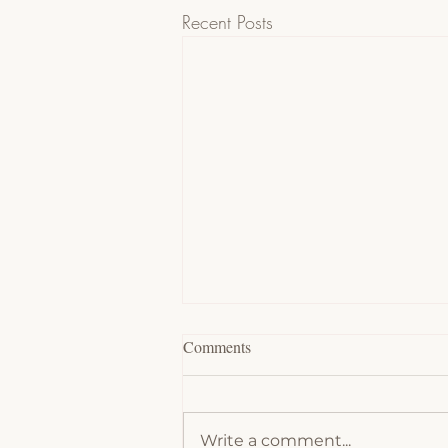
Recent Posts
Comments
Write a comment...