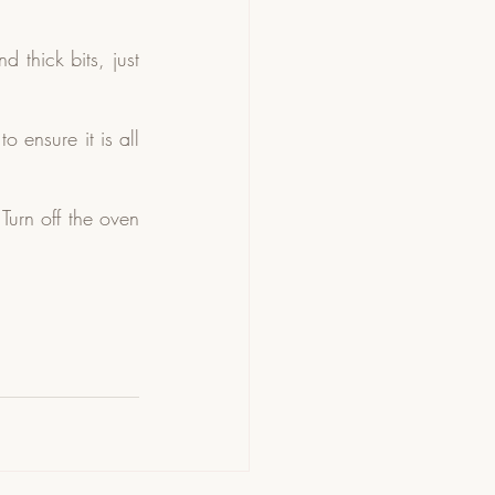
thick bits, just 
ensure it is all 
urn off the oven 