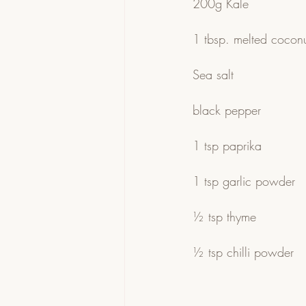
200g Kale
1 tbsp. melted coconut
Sea salt
black pepper
1 tsp paprika
1 tsp garlic powder
½ tsp thyme
½ tsp chilli powder