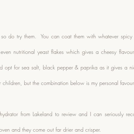
y so do try them.  You can coat them with whatever spicy 
or even nutritional yeast flakes which gives a cheesy flavou
d opt for sea salt, black pepper & paprika as it gives a nic
for children, but the combination below is my personal favour
hydrator from Lakeland to review and I can seriously rec
oven and they come out far drier and crisper.  