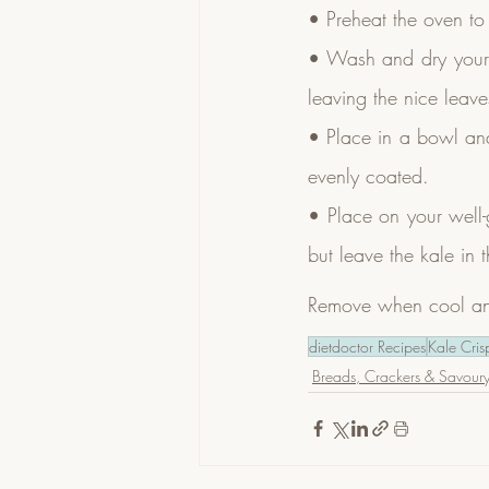
• Preheat the oven t
• Wash and dry your k
leaving the nice leave
• Place in a bowl and 
evenly coated.
• Place on your well-
but leave the kale in 
Remove when cool and 
dietdoctor Recipes
Kale Cris
Breads, Crackers & Savoury