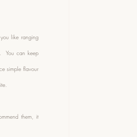
you like ranging 
r.  You can keep 
e simple flavour 
ite.
ommend them, it 