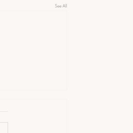
See All