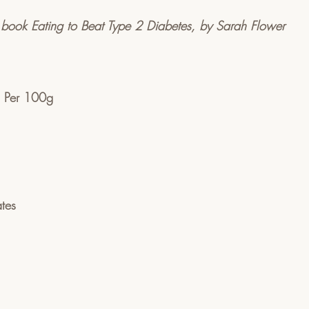
 book Eating to Beat Type 2 Diabetes, by Sarah Flower
on Per 100g
tes  