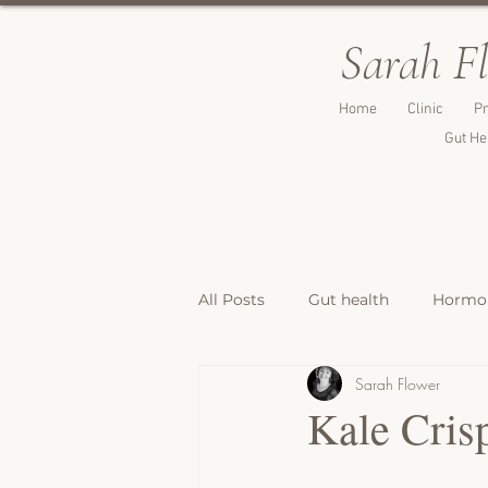
Sarah F
Home
Clinic
Pr
Gut He
All Posts
Gut health
Hormon
Sarah Flower
Breakfast Recipes
Lunch & 
Kale Cris
Breads, Crackers & Savoury Bite