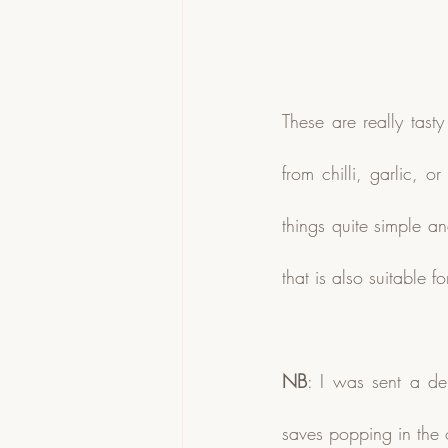
These are really tast
from chilli, garlic, 
things quite simple an
that is also suitable 
NB
: I was sent a de
saves popping in the 