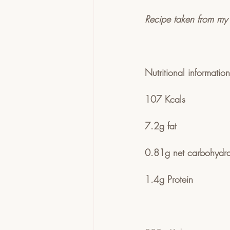
Recipe taken from my
Nutritional informati
107 Kcals 
7.2g fat
0.81g net carbohydra
1.4g Protein