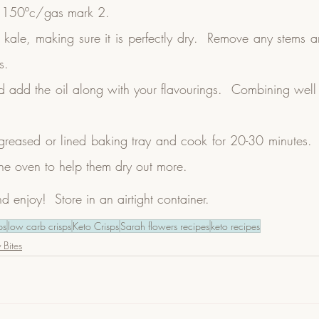
o 150ºc/gas mark 2.
ale, making sure it is perfectly dry.  Remove any stems and 
s.
add the oil along with your flavourings.  Combining well to 
greased or lined baking tray and cook for 20-30 minutes.  T
the oven to help them dry out more.
enjoy!  Store in an airtight container.
ps
low carb crisps
Keto Crisps
Sarah flowers recipes
keto recipes
 Bites