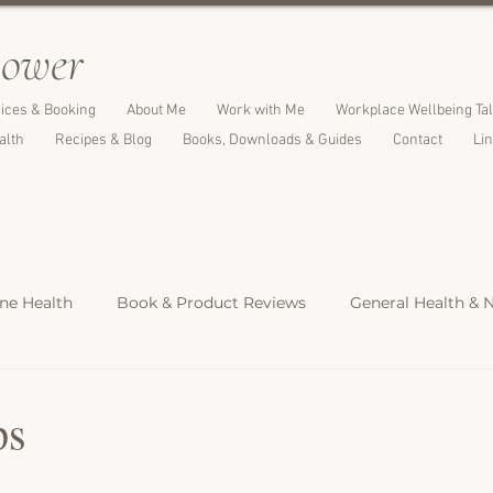
l
ower
ices & Booking
About Me
Work with Me
Workplace Wellbeing Ta
alth
Recipes & Blog
Books, Downloads & Guides
Contact
Li
e Health
Book & Product Reviews
General Health & N
Light Meals
Dinners & Family Meals
Cakes, Desserts &
ps
s
Christmas Recipes
Protein