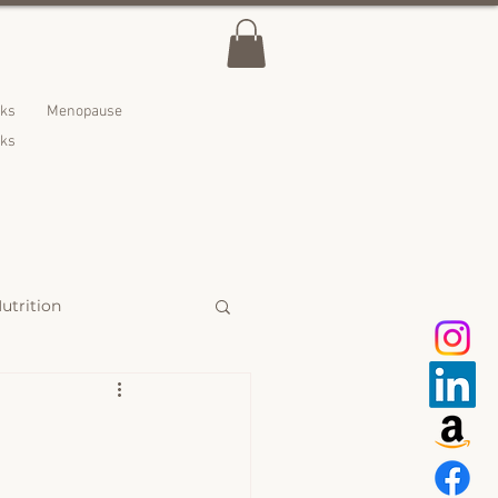
lks
Menopause
nks
utrition
 Treats