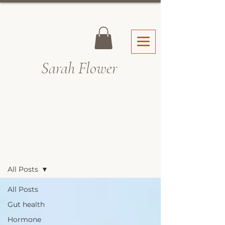
Sarah Fl
ower
Recipes & Blog
All Posts
All Posts
Gut health
Hormone