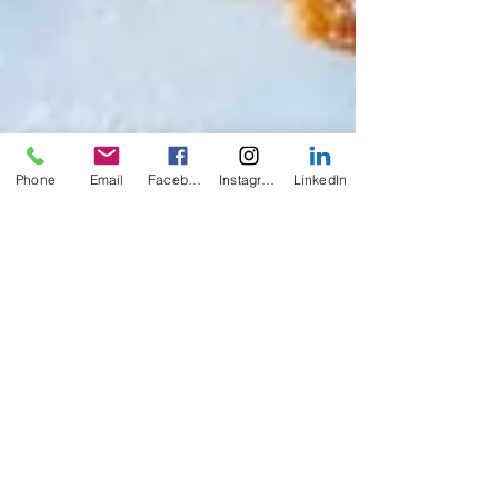
Phone
Email
Facebook
Instagram
LinkedIn