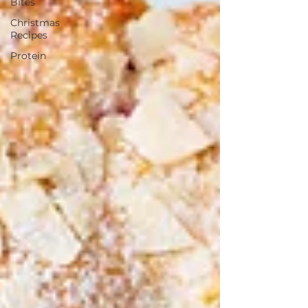
Bites
Christmas
Recipes
Protein