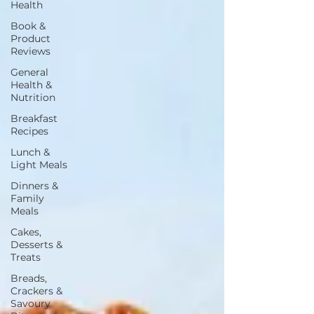
Health
Book &
Product
Reviews
General
Health &
Nutrition
Breakfast
Recipes
Lunch &
Light Meals
Dinners &
Family
Meals
Cakes,
Desserts &
Treats
Breads,
Crackers &
Savoury