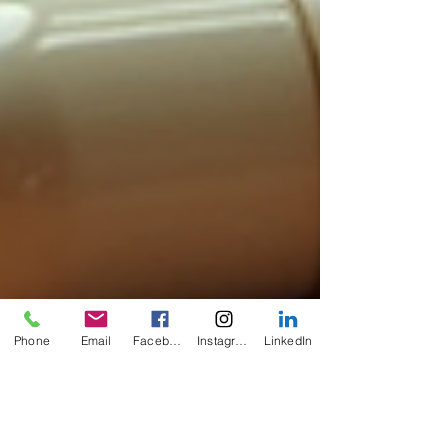
Phone
Email
Facebook
Instagram
LinkedIn