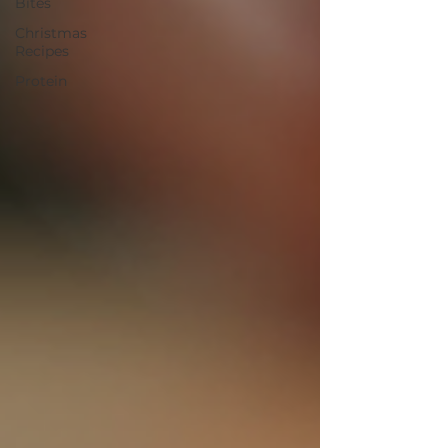
Bites
Christmas
Recipes
Protein