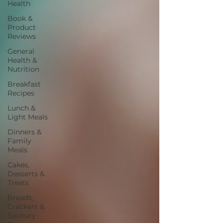
Health
Book &
Product
Reviews
General
Health &
Nutrition
Breakfast
Recipes
Lunch &
Light Meals
Dinners &
Family
Meals
Cakes,
Desserts &
Treats
Breads,
Crackers &
Savoury