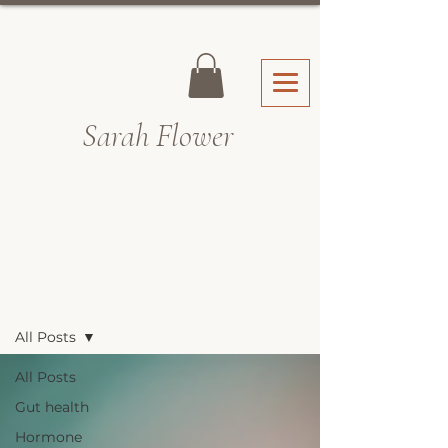
Sarah Fl
ower
Recipes & Blog
All Posts
All Posts
Gut health
Hormone