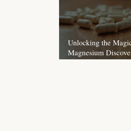
Christmas Recipes
Protein
Unlocking the Magic
Magnesium Discover
Surprising Benefits 
Different Types for 
Body