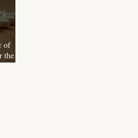
 of
 the
of
Your