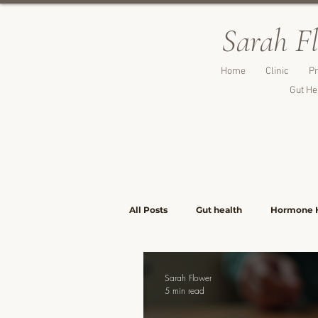
Sarah F
Home
Clinic
Pr
Gut He
All Posts
Gut health
Hormone 
Lunch & Light Meals
Dinners &
Sarah Flower
5 min read