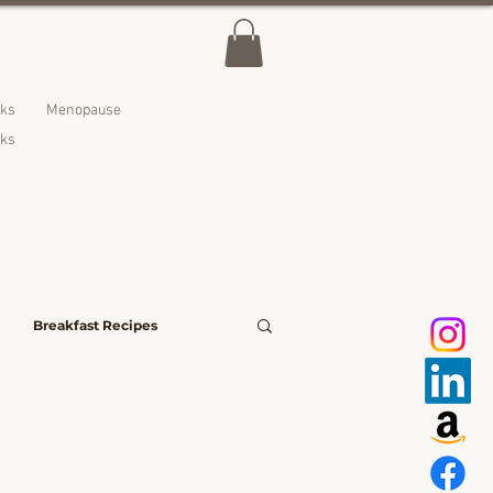
lks
Menopause
nks
Breakfast Recipes
avoury Bites