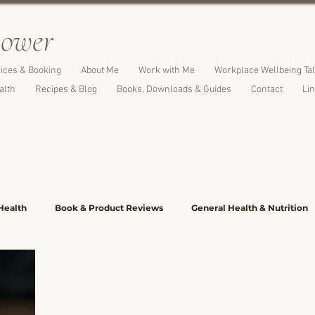
l
ower
ices & Booking
About Me
Work with Me
Workplace Wellbeing Ta
alth
Recipes & Blog
Books, Downloads & Guides
Contact
Li
Health
Book & Product Reviews
General Health & Nutrition
 Family Meals
Cakes, Desserts & Treats
Breads, Crackers & S