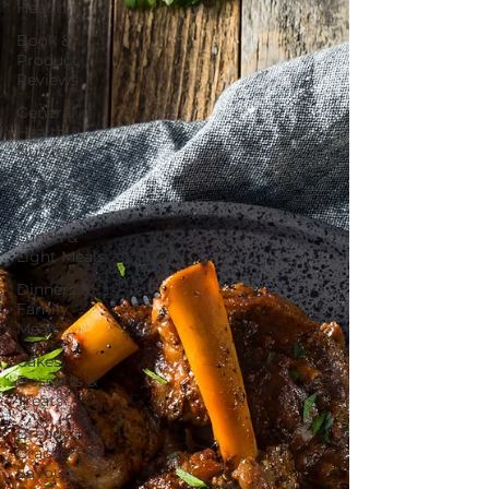
Health
Book &
Product
Reviews
General
Health &
Nutrition
Breakfast
Recipes
Lunch &
Light Meals
Dinners &
Family
Meals
Cakes,
Desserts &
Treats
Breads,
Crackers &
Savoury