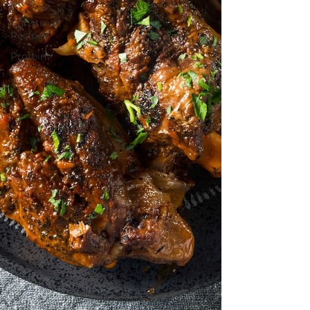
Bites
Christmas
Recipes
Protein