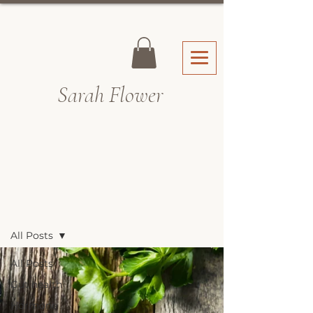
Sarah Fl
ower
Recipes & Blog
All Posts
All Posts
Gut health
Hormone