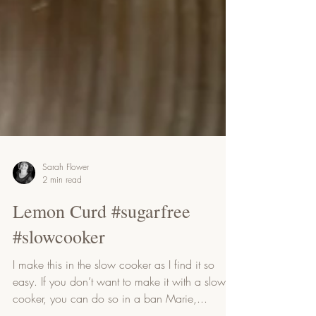
Sarah Flower
2 min read
Lemon Curd #sugarfree
#slowcooker
I make this in the slow cooker as I find it so
easy. If you don’t want to make it with a slow