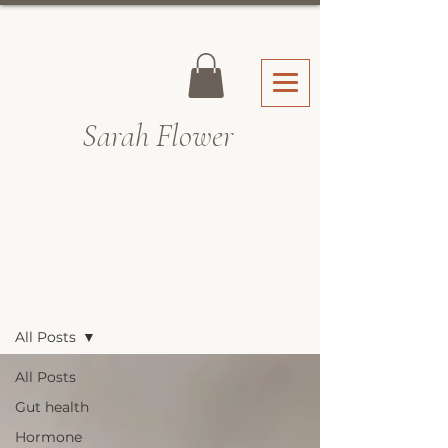
Sarah Fl
ower
Recipes & Blog
All Posts
All Posts
Gut health
Hormone