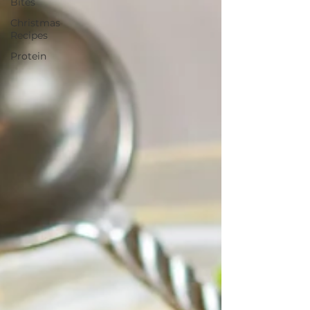
Bites
Christmas
Recipes
Protein