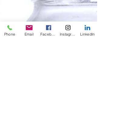
Phone
Email
Facebook
Instagram
LinkedIn