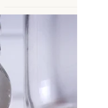
cooker, you can do so in a ban Marie,...