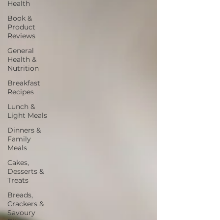
Health
Book &
Product
Reviews
General
Health &
Nutrition
Breakfast
Recipes
Lunch &
Light Meals
Dinners &
Family
Meals
Cakes,
Desserts &
Treats
Breads,
Crackers &
Savoury