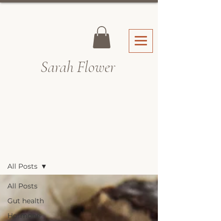
Sarah Fl
ower
Recipes & Blog
All Posts
All Posts
Gut health
Hormone