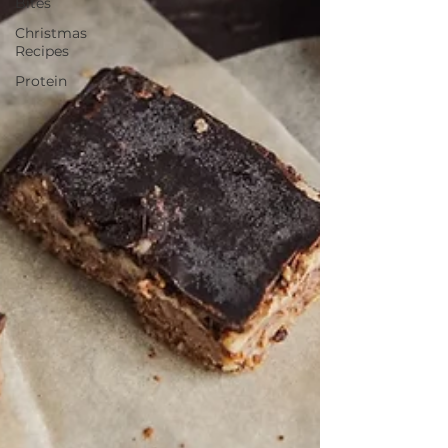
Bites
Christmas
Recipes
Protein