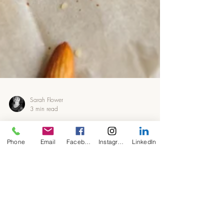
Sarah Flower
Phone
Email
Facebook
Instagram
LinkedIn
3 min read
Millionaires Shortbread
#LCHF #KETO #Sugarfree
Who said we have to go without when sugar
free and low carb? These little beauties are as