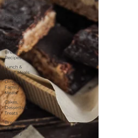
Health
Book &
Product
Reviews
General
Health &
Nutrition
Breakfast
Recipes
Lunch &
Light Meals
Dinners &
Family
Meals
Cakes,
Desserts &
Treats
Breads,
Crackers &
Savoury