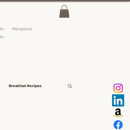
lks
Menopause
nks
Breakfast Recipes
avoury Bites