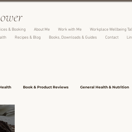
l
ower
ices & Booking
About Me
Work with Me
Workplace Wellbeing Ta
alth
Recipes & Blog
Books, Downloads & Guides
Contact
Li
Health
Book & Product Reviews
General Health & Nutrition
 Family Meals
Cakes, Desserts & Treats
Breads, Crackers & S