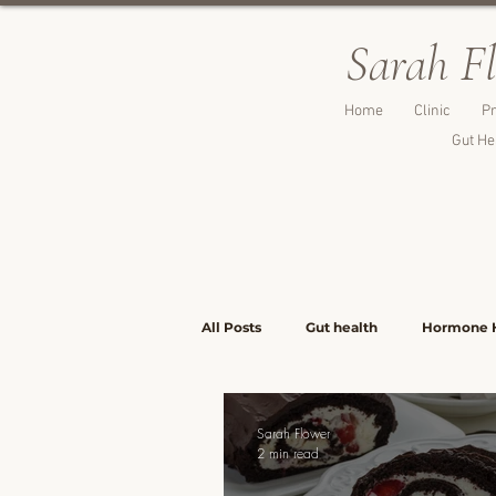
Sarah F
Home
Clinic
Pr
Gut He
All Posts
Gut health
Hormone 
Lunch & Light Meals
Dinners &
Sarah Flower
2 min read