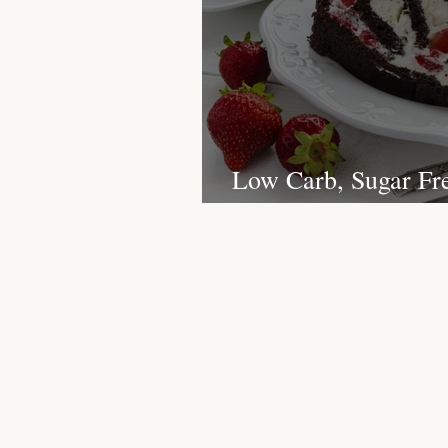
Christmas Recipes
Protein
Low Carb, Sugar Fr
Christmas Yule Log