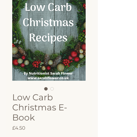
Low Carb
Christmas E-
Book
Price
£4.50