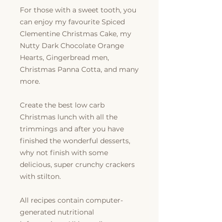
For those with a sweet tooth, you
can enjoy my favourite Spiced
Clementine Christmas Cake, my
Nutty Dark Chocolate Orange
Hearts, Gingerbread men,
Christmas Panna Cotta, and many
more.
Create the best low carb
Christmas lunch with all the
trimmings and after you have
finished the wonderful desserts,
why not finish with some
delicious, super crunchy crackers
with stilton.
All recipes contain computer-
generated nutritional