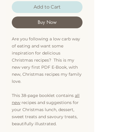
Add to Cart
Buy Now
Are you following a low carb way
of eating and want some
inspiration for delicious
Christmas recipes? This is my
new very first PDF E-Book, with
new, Christmas recipes my family
love.
This 38-page booklet contains
all
new
recipes and suggestions for
your Christmas lunch, dessert,
sweet treats and savoury treats,
beautifully illustrated.