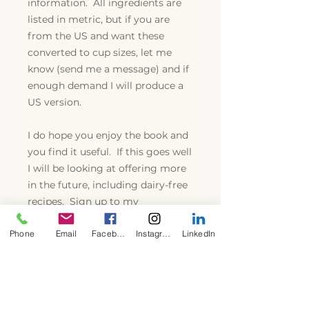
information. All ingredients are
listed in metric, but if you are
from the US and want these
converted to cup sizes, let me
know (send me a message) and if
enough demand I will produce a
US version.
I do hope you enjoy the book and
you find it useful. If this goes well
I will be looking at offering more
in the future, including dairy-free
recipes. Sign up to my
subscription where you can get
Phone
Email
Facebook
Instagram
LinkedIn
free recipes, money off coupons
and updates on my work and
latest books.