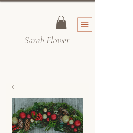
Sarah Fl
ower