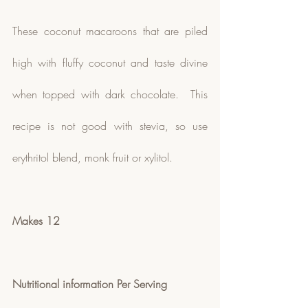
These coconut macaroons that are piled 
high with fluffy coconut and taste divine 
when topped with dark chocolate.  This 
recipe is not good with stevia, so use 
erythritol blend, monk fruit or xylitol.
Makes 12
Nutritional information Per Serving