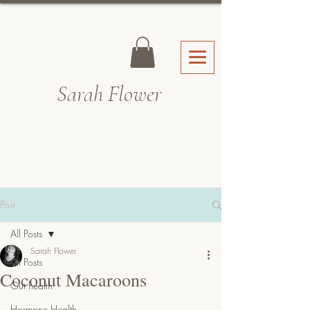
Sarah Fl
ower
Post
All Posts
Sarah Flower
All Posts
Coconut Macaroons
Gut health
Hormone Health