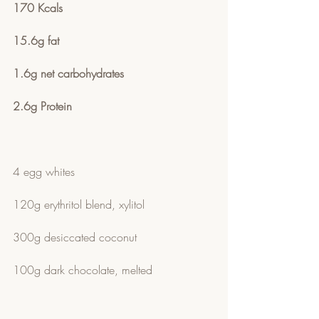
170 Kcals 
15.6g fat
1.6g net carbohydrates  
2.6g Protein
4 egg whites 
120g erythritol blend, xylitol 
300g desiccated coconut
100g dark chocolate, melted