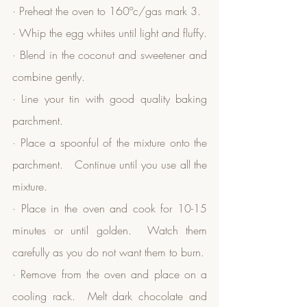
· Preheat the oven to 160ºc/gas mark 3.
· Whip the egg whites until light and fluffy.
· Blend in the coconut and sweetener and 
combine gently.
· Line your tin with good quality baking 
parchment.
· Place a spoonful of the mixture onto the 
parchment.   Continue until you use all the 
mixture.
· Place in the oven and cook for 10-15 
minutes or until golden.  Watch them 
carefully as you do not want them to burn.
· Remove from the oven and place on a 
cooling rack.  Melt dark chocolate and 