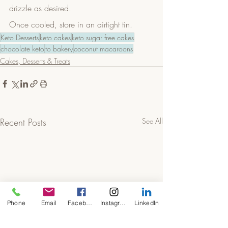
drizzle as desired.
Once cooled, store in an airtight tin. 
Keto Desserts
keto cakes
keto sugar free cakes
chocolate keto
to bakery
coconut macaroons
Cakes, Desserts & Treats
Recent Posts
See All
Phone
Email
Facebook
Instagram
LinkedIn