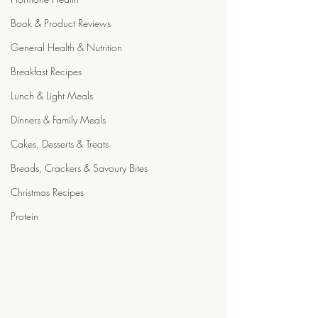
Book & Product Reviews
General Health & Nutrition
Breakfast Recipes
Lunch & Light Meals
Dinners & Family Meals
Cakes, Desserts & Treats
Breads, Crackers & Savoury Bites
Christmas Recipes
Protein