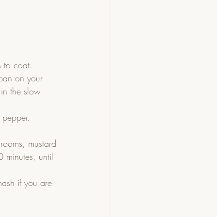
 to coat.
 pan on your 
in the slow 
 pepper. 
hrooms, mustard 
 minutes, until 
ash if you are 