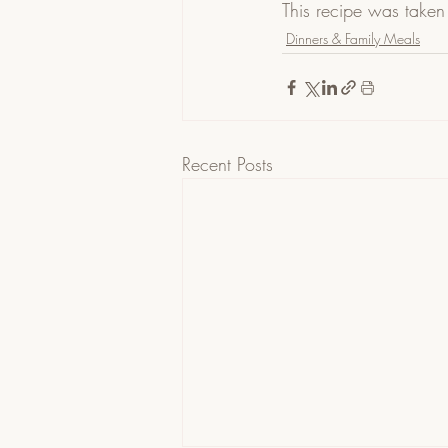
This recipe was taken
Dinners & Family Meals
Recent Posts