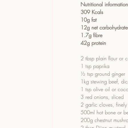
Nutritional informatio
309 Kcals
10g fat
12g net carbohydrate
1.7g fibre
42g protein
2 tbsp plain flour or 
1 tsp paprika
½ tsp ground ginger
1kg stewing beef, di
1 tsp olive oil or coco
3 red onions, sliced
2 garlic cloves, fine
500ml hot bone or be
200g chestnut mushroo
2 tbsp Dijon mustard