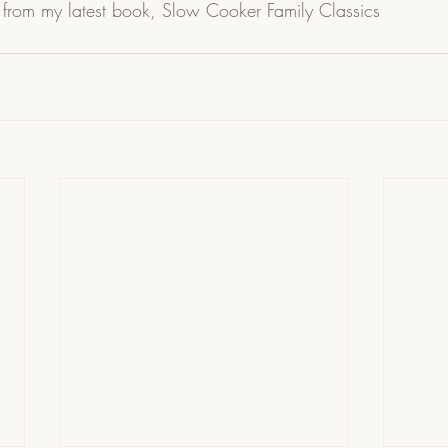
 from my latest book, Slow Cooker Family Classics