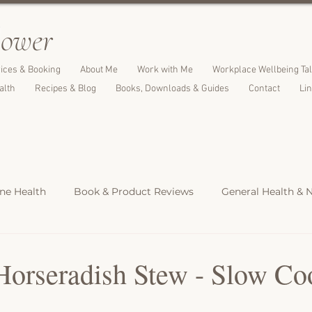
l
ower
ices & Booking
About Me
Work with Me
Workplace Wellbeing Ta
alth
Recipes & Blog
Books, Downloads & Guides
Contact
Li
e Health
Book & Product Reviews
General Health & N
Light Meals
Dinners & Family Meals
Cakes, Desserts &
Horseradish Stew - Slow Co
s
Christmas Recipes
Protein