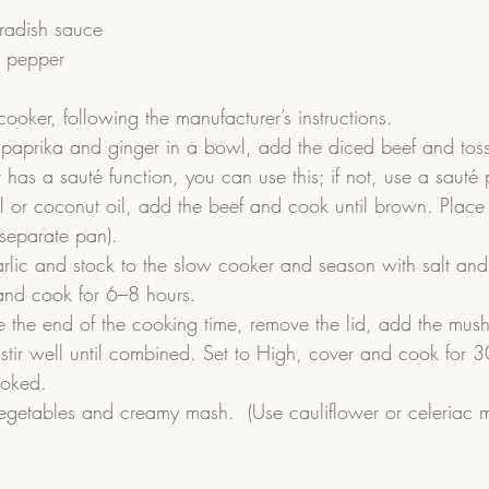
radish sauce
k pepper
ooker, following the manufacturer’s instructions.
 paprika and ginger in a bowl, add the diced beef and toss
 has a sauté function, you can use this; if not, use a sauté
il or coconut oil, add the beef and cook until brown. Place 
 separate pan).
rlic and stock to the slow cooker and season with salt and
and cook for 6–8 hours.
e the end of the cooking time, remove the lid, add the mus
tir well until combined. Set to High, cover and cook for 30
ooked.
egetables and creamy mash.  (Use cauliflower or celeriac m