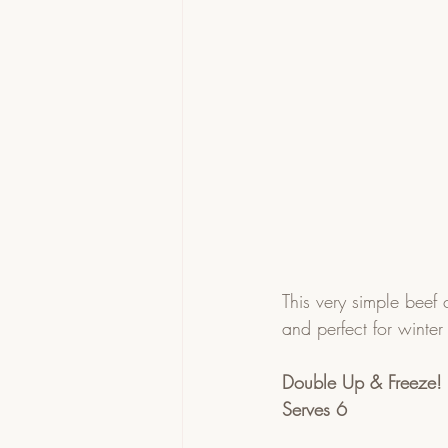
This very simple beef 
and perfect for winter
Double Up & Freeze!
Serves 6