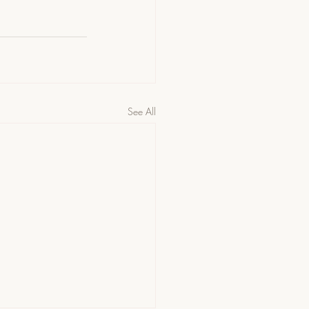
See All