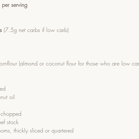
n per serving
s
 (7.5g net carbs if low carb)
cornflour (almond or coconut flour for those who are low ca
ced
nut oil
ly chopped
ef stock
ms, thickly sliced or quartered