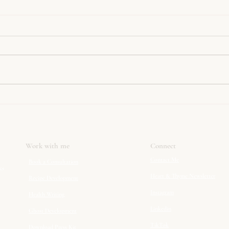
Simply The Best Nut Roast
Slow
Cabb
Work with me
Connect
Contact Me
Book a Consultation
ks
Heart & Thyme Newsletter
Recipe Development
Instagram
Health Writing
Linkedin
Ghost Development
TikTok
Download Press Kit