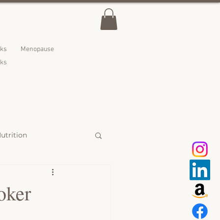
lks
Menopause
nks
utrition
 Treats
oker