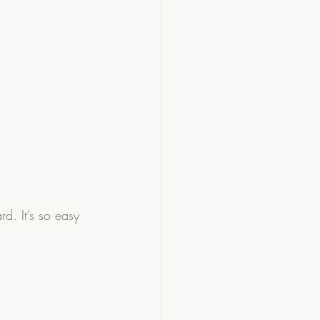
d. It’s so easy 