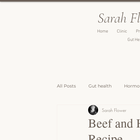
Sarah F
Home
Clinic
Pr
Gut He
All Posts
Gut health
Hormon
Sarah Flower
Breakfast Recipes
Lunch & 
Beef and 
Recipe
Breads, Crackers & Savoury Bite