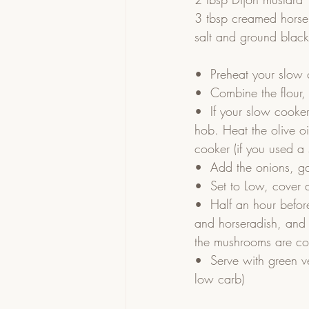
3 tbsp creamed horse
salt and ground blac
•  Preheat your slow c
•  Combine the flour,
•  If your slow cooker
hob. Heat the olive o
cooker (if you used a
•  Add the onions, ga
•  Set to Low, cover 
•  Half an hour befor
and horseradish, and s
the mushrooms are c
•  Serve with green v
low carb)