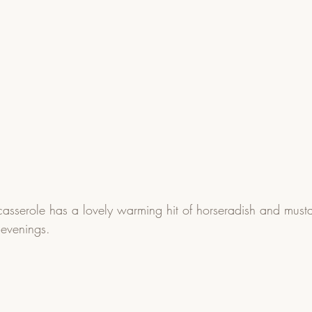
casserole has a lovely warming hit of horseradish and mustar
 evenings.  