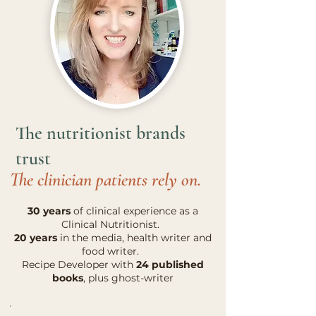
The nutritionist brands
trust
The clinician patients rely on.
30 years
of clinical experience as a
Clinical Nutritionist.
20 years
in the media, health writer and
food writer.
Recipe Developer with
24 published
books
, plus ghost-writer