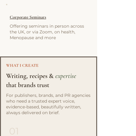
Corporate Seminars
Offering seminars in person across
the UK, or via Zoom, on health,
Menopause and more
WHAT I CREATE
Writing, recipes &
expertise
that brands trust
For publishers, brands, and PR agencies
who need a trusted expert voice,
evidence-based, beautifully written,
always delivered on brief.
01