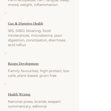
Perimenopause, HRT, fatigue, sleep,
mood, weight, inflammation
Gut & Digestive Health
IBS, SIBO, bloating, food
intolerances, microbiome, poor
digestion, constipaton, diarrhoea,
acid reflux
Recipe Development
Family favourites, high protein, low
carb, plant-based, grain free
Health Writing
National press, brands, exepert
commentary, editorial