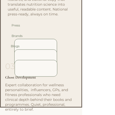
translates nutrition science into
useful, readable content. National
press-ready, always on time.
Press
Brands
Blogs
03
Ghost Development
Expert collaboration for wellness
personalities, influencers, GPs, and
fitness professionals who need
clinical depth behind their books and
programmes. Quiet, professional,
entirely to brief.