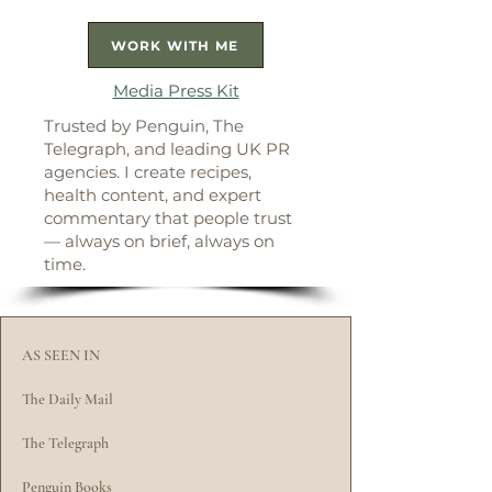
WORK WITH ME
Media Press Kit
Trusted by Penguin, The
Telegraph, and leading UK PR
agencies. I create recipes,
health content, and expert
commentary that people trust
— always on brief, always on
time.
AS SEEN IN
The Daily Mail
The Telegraph
Penguin Books