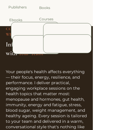
Publishers
Books
Courses
Ebooks
CORPORATE SPEAKING & WORKPLACE
WELLBEING
Informative talks
with
Your Team
Your people's health affects everything
— their focus, energy, resilience, and
performance. I deliver practical,
engaging workplace sessions on the
health topics that matter most:
menopause and hormones, gut health,
immunity, energy and fatigue, stress,
blood sugar, weight management, and
healthy ageing. Every session is tailored
to your team and delivered in a warm,
conversational style that's nothing like