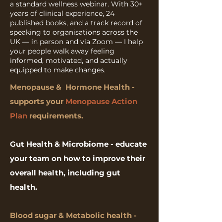
a standard wellness webinar. With 30+
years of clinical experience, 24
published books, and a track record of
speaking to organisations across the
UK — in person and via Zoom — I help
your people walk away feeling
informed, motivated, and actually
equipped to make changes.
Menopause & Hormone Health -
supports your
Menopause Action
Plan
requirements.
Gut Health &
Microbiome - educate
your team on how to improve their
overall health, including gut
health.
Blood sugar & Metabolic health -