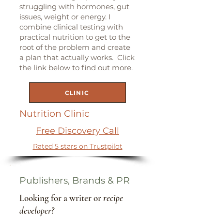
struggling with hormones, gut
issues, weight or energy. I
combine clinical testing with
practical nutrition to get to the
root of the problem and create
a plan that actually works. Click
the link below to find out more.
CLINIC
Nutrition Clinic
Free Discovery Call
Rated 5 stars on Trustpilot
Publishers, Brands & PR
Looking for a writer or
recipe
developer?