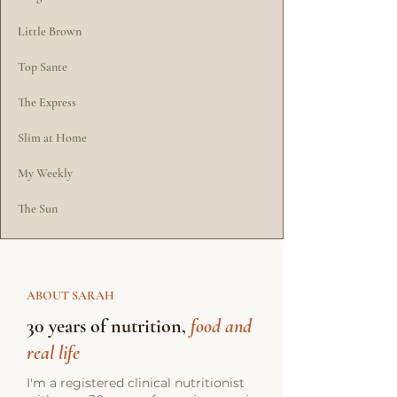
Little Brown
Top Sante
The Express
Slim at Home
My Weekly
The Sun
ABOUT SARAH
30 years of nutrition,
food and
real life
I'm a registered clinical nutritionist