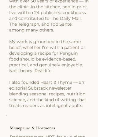
with over 30 years of experience — in
the clinic, in the kitchen, and in print.
I've written 24 published cookbooks
and contributed to The Daily Mail,
The Telegraph, and Top Santé,
among many others.
My work is grounded in the same
belief, whether I'm with a patient or
developing a recipe for Penguin:
food should be evidence-based,
practical, and genuinely enjoyable.
Not theory. Real life.
I also founded Heart & Thyme — an
editorial Substack newsletter
blending seasonal recipes, nutrition
science, and the kind of writing that
treats readers as intelligent adults.
Menopause & Hormones