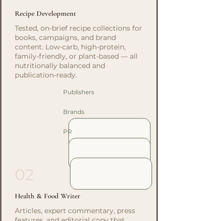
Recipe Development
Tested, on-brief recipe collections for
books, campaigns, and brand
content. Low-carb, high-protein,
family-friendly, or plant-based — all
nutritionally balanced and
publication-ready.
Publishers
Brands
PR
02
Health & Food Writer
Articles, expert commentary, press
features, and editorial copy that