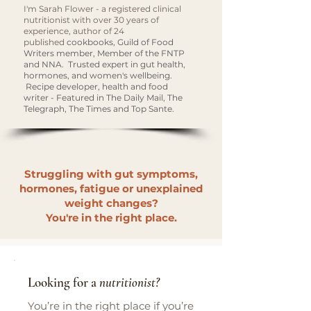
I'm Sarah Flower - a registered clinical
nutritionist with over 30 years of
experience, author of 24
published
cookbooks, Guild of Food
Writers member, Member of the FNTP
and NNA. Trusted expert in gut health,
hormones, and women's wellbeing.
Recipe developer, health and food
writer - Featured in The Daily Mail, The
Telegraph, The Times and Top Sante.
Struggling with gut symptoms,
hormones, fatigue or unexplained
weight changes?
You're in the right place.
Looking for a
nutritionist?
You’re in the right place if you’re