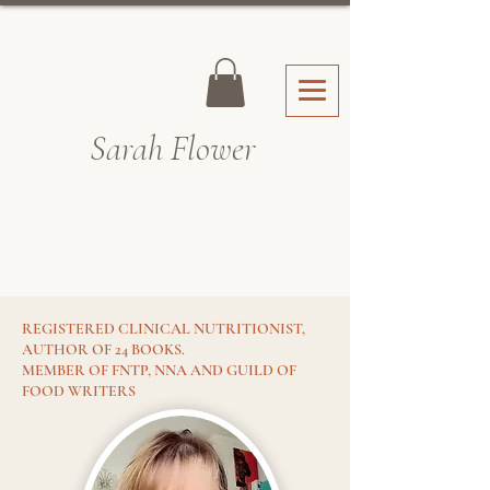
Sarah Fl
ower
REGISTERED CLINICAL NUTRITIONIST,
AUTHOR OF 24 BOOKS.
MEMBER OF FNTP, NNA AND GUILD OF
FOOD WRITERS