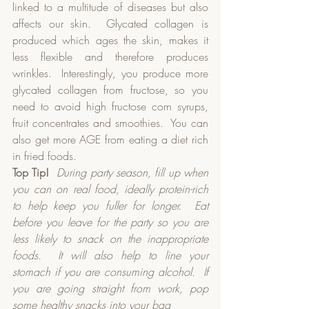
linked to a multitude of diseases but also 
affects our skin.  Glycated collagen is 
produced which ages the skin, makes it 
less flexible and therefore produces 
wrinkles.  Interestingly, you produce more 
glycated collagen from fructose, so you 
need to avoid high fructose corn syrups, 
fruit concentrates and smoothies.  You can 
also get more AGE from eating a diet rich 
in fried foods.  
Top Tip!
During party season, fill up when 
you can on real food, ideally protein-rich 
to help keep you fuller for longer.
Eat 
before you leave for the party so you are 
less likely to snack on the inappropriate 
foods.
It will also help to line your 
stomach if you are consuming alcohol.
If 
you are going straight from work, pop 
some healthy snacks into your bag