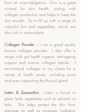
from an over-indulgence.  Zinc is a great 
mineral for skin health, aiding with 
collagen production and helps to keep the 
skin smooth.  Try to fill up with a range of 
colourful fruit and vegetables, which are 
also rich in antioxidants.
Collagen Powder
 – I use a good quality 
bovine collagen powder.  I also offer a 
range with gut health support, anti-ageing 
support and marine collagen blends.  I 
recommend collagen to my clients for a 
variety of health issues, including joints 
and even supporting the thyroid gland.  
Lutein & Zeaxanthin
 - Lutein is found in 
green leafy vegetables such as spinach or 
kale.  This helps protect the skin from 
damage as well as increases hydration 