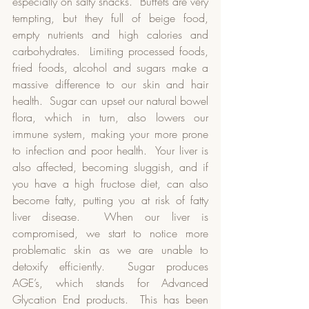
especially on salty snacks.  Buffets are very 
tempting, but they full of beige food, 
empty nutrients and high calories and 
carbohydrates.  Limiting processed foods, 
fried foods, alcohol and sugars make a 
massive difference to our skin and hair 
health.  Sugar can upset our natural bowel 
flora, which in turn, also lowers our 
immune system, making your more prone 
to infection and poor health.  Your liver is 
also affected, becoming sluggish, and if 
you have a high fructose diet, can also 
become fatty, putting you at risk of fatty 
liver disease.  When our liver is 
compromised, we start to notice more 
problematic skin as we are unable to 
detoxify efficiently.  Sugar produces 
AGE’s, which stands for Advanced 
Glycation End products.  This has been 