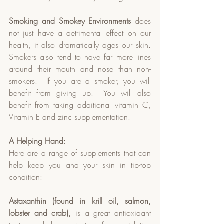
Smoking and Smokey Environments
 does 
not just have a detrimental effect on our 
health, it also dramatically ages our skin.  
Smokers also tend to have far more lines 
around their mouth and nose than non-
smokers.  If you are a smoker, you will 
benefit from giving up.  You will also 
benefit from taking additional vitamin C, 
Vitamin E and zinc supplementation.  
A Helping Hand:
Here are a range of supplements that can 
help keep you and your skin in tip-top 
condition:
Astaxanthin (found in krill oil, salmon, 
lobster and crab),
 is a great antioxidant 