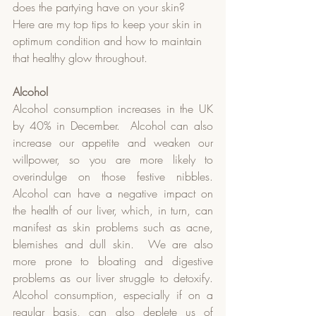
does the partying have on your skin?  
Here are my top tips to keep your skin in 
optimum condition and how to maintain 
that healthy glow throughout.
Alcohol
Alcohol consumption increases in the UK 
by 40% in December.  Alcohol can also 
increase our appetite and weaken our 
willpower, so you are more likely to 
overindulge on those festive nibbles.  
Alcohol can have a negative impact on 
the health of our liver, which, in turn, can 
manifest as skin problems such as acne, 
blemishes and dull skin.  We are also 
more prone to bloating and digestive 
problems as our liver struggle to detoxify.  
Alcohol consumption, especially if on a 
regular basis, can also deplete us of 