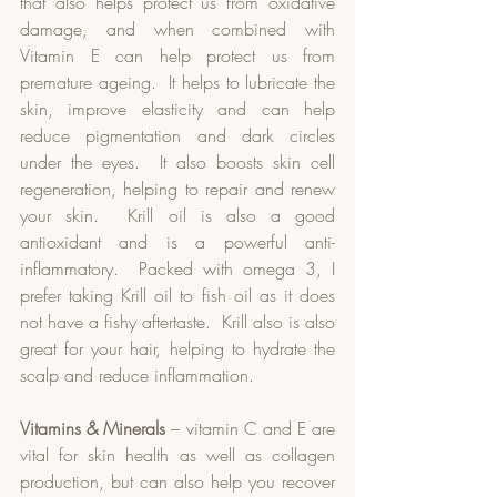
that also helps protect us from oxidative 
damage, and when combined with 
Vitamin E can help protect us from 
premature ageing.  It helps to lubricate the 
skin, improve elasticity and can help 
reduce pigmentation and dark circles 
under the eyes.  It also boosts skin cell 
regeneration, helping to repair and renew 
your skin.  Krill oil is also a good 
antioxidant and is a powerful anti-
inflammatory.  Packed with omega 3, I 
prefer taking Krill oil to fish oil as it does 
not have a fishy aftertaste.  Krill also is also 
great for your hair, helping to hydrate the 
scalp and reduce inflammation.  
Vitamins & Minerals
 – vitamin C and E are 
vital for skin health as well as collagen 
production, but can also help you recover 