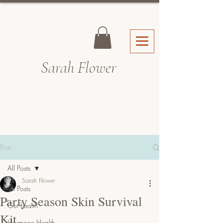
Sarah Fl
ower
Post
All Posts
Sarah Flower
All Posts
Party Season Skin Survival
Gut health
Kit
Hormone Health