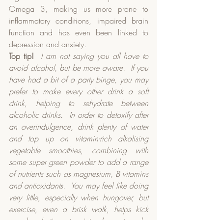
Omega 3, making us more prone to 
inflammatory conditions, impaired brain 
function and has even been linked to 
depression and anxiety.  
Top tip!
I am not saying you all have to 
avoid alcohol, but be more aware.
If you 
have had a bit of a party binge, you may 
prefer to make every other drink a soft 
drink, helping to rehydrate between 
alcoholic drinks.
In order to detoxify after 
an overindulgence, drink plenty of water 
and top up on vitamin-rich alkalising 
vegetable smoothies, combining with 
some super green powder to add a range 
of nutrients such as magnesium, B vitamins 
and antioxidants.
You may feel like doing 
very little, especially when hungover, but 
exercise, even a brisk walk, helps kick 