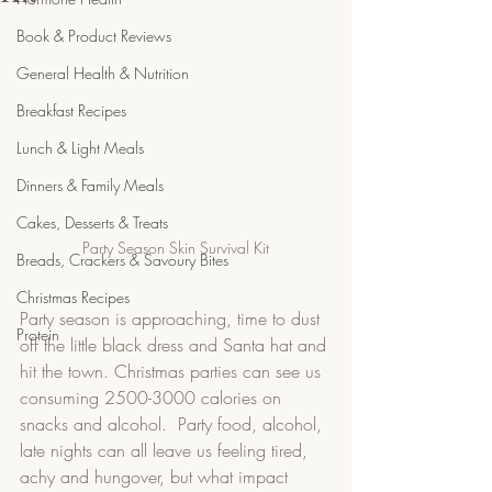
Book & Product Reviews
General Health & Nutrition
Breakfast Recipes
Lunch & Light Meals
Dinners & Family Meals
Cakes, Desserts & Treats
Party Season Skin Survival Kit
Breads, Crackers & Savoury Bites
Christmas Recipes
Party season is approaching, time to dust 
Protein
off the little black dress and Santa hat and 
hit the town. Christmas parties can see us 
consuming 2500-3000 calories on 
snacks and alcohol.  Party food, alcohol, 
late nights can all leave us feeling tired, 
achy and hungover, but what impact 