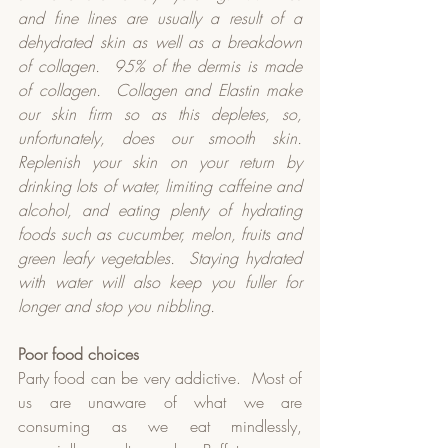
and fine lines are usually a result of a 
dehydrated skin as well as a breakdown 
of collagen.
95% of the dermis is made 
of collagen.
Collagen and Elastin make 
our skin firm so as this depletes, so, 
unfortunately, does our smooth skin.
Replenish your skin on your return by 
drinking lots of water, limiting caffeine and 
alcohol, and eating plenty of hydrating 
foods such as cucumber, melon, fruits and 
green leafy vegetables.
Staying hydrated 
with water will also keep you fuller for 
longer and stop you nibbling.
Poor food choices
Party food can be very addictive.  Most of 
us are unaware of what we are 
consuming as we eat mindlessly, 