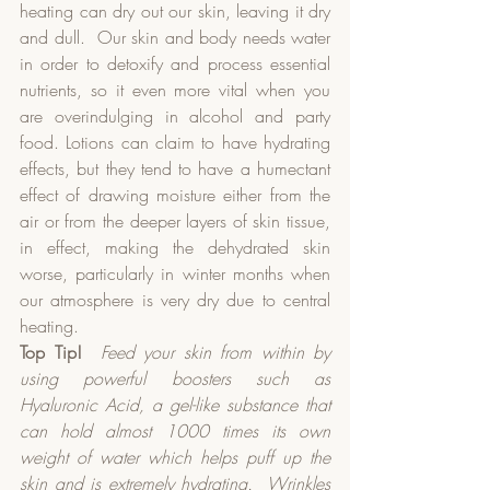
heating can dry out our skin, leaving it dry 
and dull.  Our skin and body needs water 
in order to detoxify and process essential 
nutrients, so it even more vital when you 
are overindulging in alcohol and party 
food. Lotions can claim to have hydrating 
effects, but they tend to have a humectant 
effect of drawing moisture either from the 
air or from the deeper layers of skin tissue, 
in effect, making the dehydrated skin 
worse, particularly in winter months when 
our atmosphere is very dry due to central 
heating.  
Top Tip!
Feed your skin from within by 
using powerful boosters such as 
Hyaluronic Acid, a gel-like substance that 
can hold almost 1000 times its own 
weight of water which helps puff up the 
skin and is extremely hydrating.
Wrinkles 