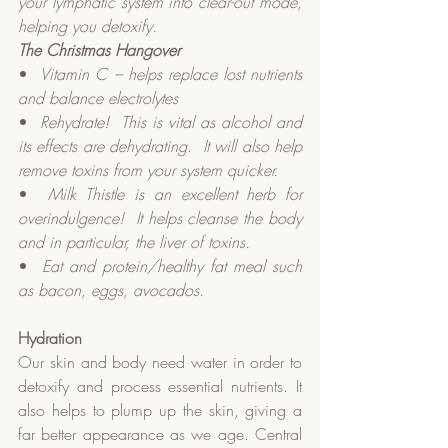
your lymphatic system into clear-out mode, 
helping you detoxify.
The Christmas Hangover
•  
Vitamin C – helps replace lost nutrients 
and balance electrolytes
•  
Rehydrate!
This is vital as alcohol and 
its effects are dehydrating.
It will also help 
remove toxins from your system quicker.
•  
Milk Thistle is an excellent herb for 
overindulgence!
It helps cleanse the body 
and in particular, the liver of toxins.
•  
Eat and protein/healthy fat meal such 
as bacon, eggs, avocados.
Hydration
Our skin and body need water in order to 
detoxify and process essential nutrients. It 
also helps to plump up the skin, giving a 
far better appearance as we age. Central 