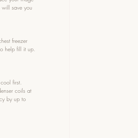
s will save you 
chest freezer 
help fill it up. 
ool first.
enser coils at 
cy by up to 