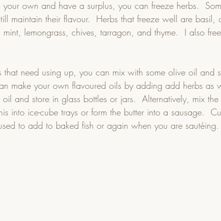
w your own and have a surplus, you can freeze herbs.  Som
till maintain their flavour.  Herbs that freeze well are basil
, mint, lemongrass, chives, tarragon, and thyme.  I also freez
bs that need using up, you can mix with some olive oil and 
 can make your own flavoured oils by adding add herbs as we
e oil and store in glass bottles or jars.  Alternatively, mix the
his into ice-cube trays or form the butter into a sausage.  Cu
 used to add to baked fish or again when you are sautéing.