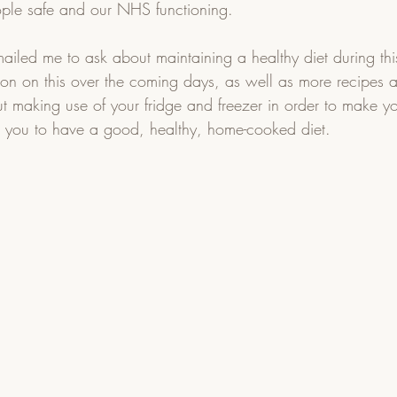
ple safe and our NHS functioning.  
led me to ask about maintaining a healthy diet during this 
ion on this over the coming days, as well as more recipes 
out making use of your fridge and freezer in order to make yo
g you to have a good, healthy, home-cooked diet.  