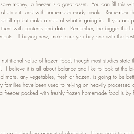
 save money, a freezer is a great asset.  You can fill this wi
 allotment, and with homemade ready meals.  Remember t
 so fill up but make a note of what is going in.  If you are 
 them with contents and date.  Remember, the bigger the fre
ontents.  If buying new, make sure you buy one with the bes
 nutritional value of frozen food, though most studies state th
d.  I believe it is all about balance and like to look at the bi
 climate, any vegetables, fresh or frozen, is going to be bet
y families have been used to relying on heavily processed 
e a freezer packed with freshly frozen homemade food is by fa
 
se up a shocking amount of electricity.  If you need to repl