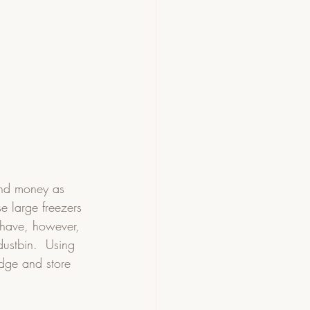
and money as 
e large freezers 
 have, however, 
dustbin.  Using 
idge and store 