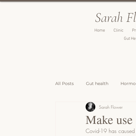
Sarah F
Home
Clinic
Pr
Gut He
All Posts
Gut health
Hormon
Sarah Flower
Breakfast Recipes
Lunch & 
Make use 
Covid-19 has caused h
Breads, Crackers & Savoury Bite