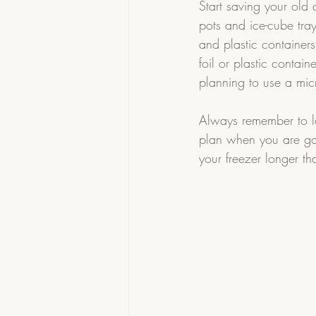
Start saving your old 
pots and ice-cube tray
and plastic container
foil or plastic contai
planning to use a micr
Always remember to la
plan when you are goi
your freezer longer t