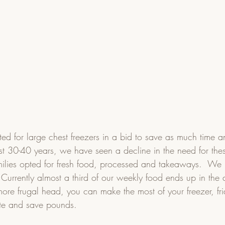
ed for large chest freezers in a bid to save as much time 
st 30-40 years, we have seen a decline in the need for thes
ilies opted for fresh food, processed and takeaways.  We
 Currently almost a third of our weekly food ends up in the 
more frugal head, you can make the most of your freezer, fr
te and save pounds.