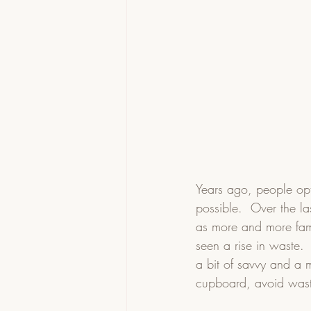
Years ago, people opt
possible.  Over the la
as more and more fam
seen a rise in waste. 
a bit of savvy and a 
cupboard, avoid was