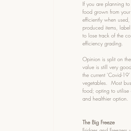
If you are planning to
food grown from your
efficiently when used,
produced items, label
to lose track of the c
efficiency grading.
Opinion is split on the
value is still very goo
the current ‘Covid-19’
vegetables.  Most bus
food; opting to utilis
and healthier option. 
The Big Freeze
Fridges and Freezers u