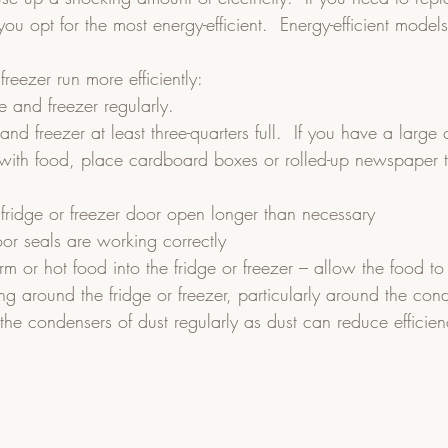
you opt for the most energy-efficient.  Energy-efficient model
freezer run more efficiently:
ge and freezer regularly.
nd freezer at least three-quarters full.  If you have a large 
t with food, place cardboard boxes or rolled-up newspaper to 
 fridge or freezer door open longer than necessary
or seals are working correctly
 or hot food into the fridge or freezer – allow the food to c
ing around the fridge or freezer, particularly around the cond
the condensers of dust regularly as dust can reduce efficien