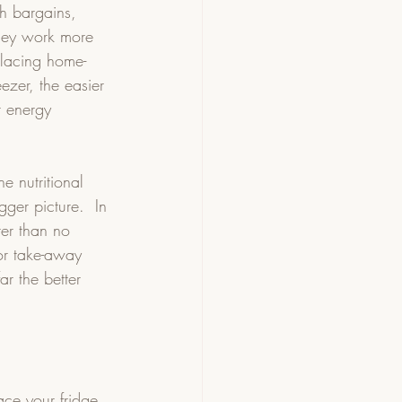
th bargains, 
hey work more 
placing home-
ezer, the easier 
t energy 
e nutritional 
gger picture.  In 
ter than no 
or take-away 
r the better 
ace your fridge 