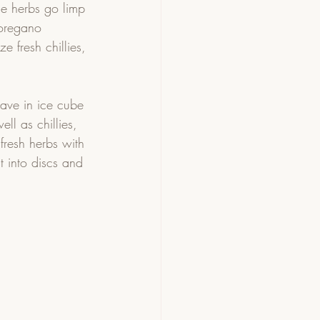
e herbs go limp 
, oregano
e fresh chillies, 
save in ice cube 
ll as chillies, 
 fresh herbs with 
t into discs and 
 