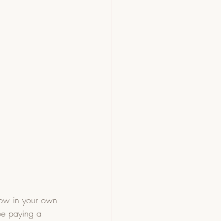
row in your own 
be paying a 