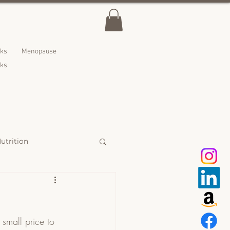
lks
Menopause
nks
utrition
 Treats
small price to 