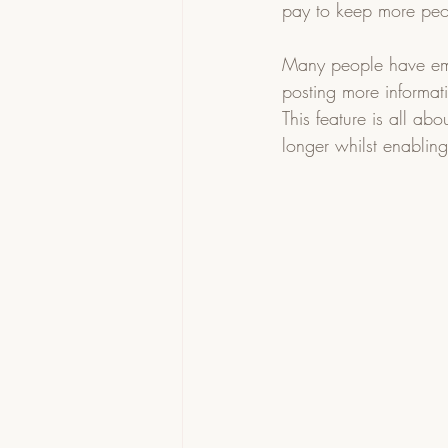
pay to keep more peo
Many people have emai
posting more informat
This feature is all ab
longer whilst enablin