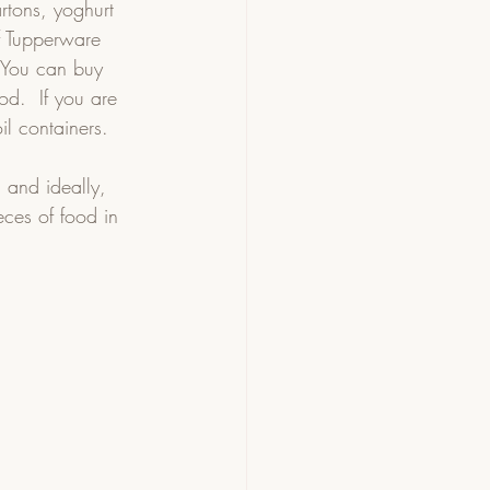
rtons, yoghurt 
of Tupperware 
 You can buy 
od.  If you are 
l containers.  
 and ideally, 
ces of food in 