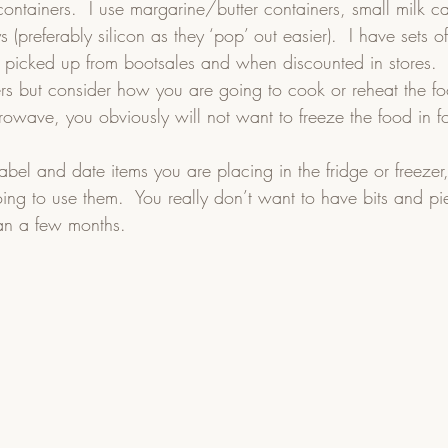
containers.  I use margarine/butter containers, small milk ca
s (preferably silicon as they ‘pop’ out easier).  I have sets 
s picked up from bootsales and when discounted in stores. 
ners but consider how you are going to cook or reheat the fo
owave, you obviously will not want to freeze the food in foi
bel and date items you are placing in the fridge or freezer,
ng to use them.  You really don’t want to have bits and pie
han a few months.