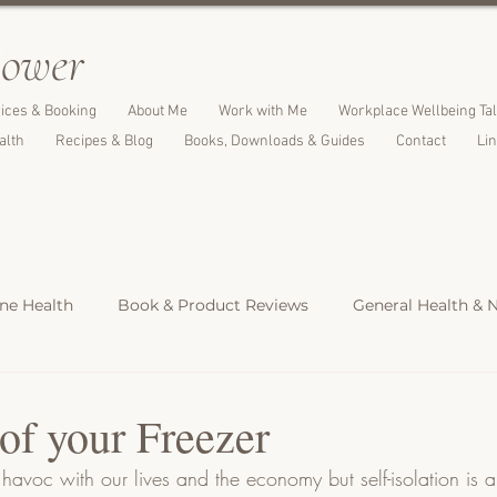
l
ower
ices & Booking
About Me
Work with Me
Workplace Wellbeing Ta
alth
Recipes & Blog
Books, Downloads & Guides
Contact
Li
e Health
Book & Product Reviews
General Health & N
Light Meals
Dinners & Family Meals
Cakes, Desserts &
of your Freezer
avoc with our lives and the economy but self-isolation is a 
s
Christmas Recipes
Protein