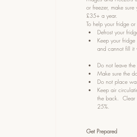
or freezer, make sure 
£35+ a year.
To help your fridge or 
Defrost your frid
Keep your fridge a
and cannot fill i
Do not leave the
Make sure the do
Do not place warm
Keep air circulat
the back.  Clear 
25%.
Get Prepared