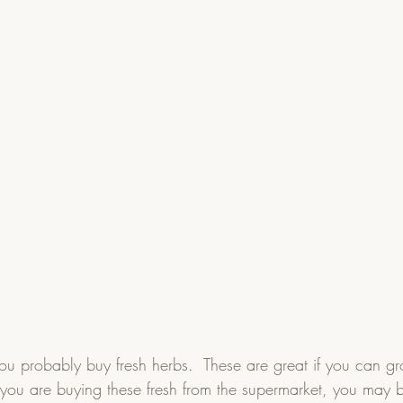
you probably buy fresh herbs.  These are great if you can g
f you are buying these fresh from the supermarket, you may 