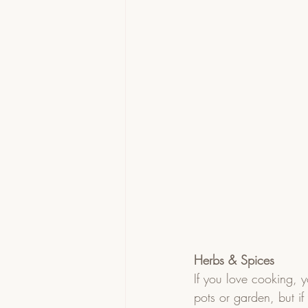
Herbs & Spices
If you love cooking, 
pots or garden, but i