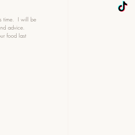
time.  I will be 
and advice.  
ur food last 