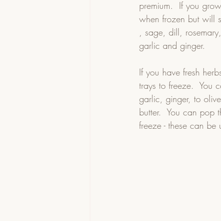
premium.  If you gro
when frozen but will s
, sage, dill, rosemary
garlic and ginger.   
If you have fresh her
trays to freeze.  You
garlic, ginger, to oliv
butter.  You can pop t
freeze - these can be