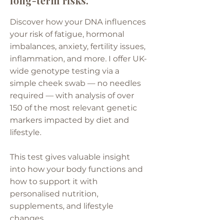
long-term risks.
Discover how your DNA influences
your risk of fatigue, hormonal
imbalances, anxiety, fertility issues,
inflammation, and more. I offer UK-
wide genotype testing via a
simple cheek swab — no needles
required — with analysis of over
150 of the most relevant genetic
markers impacted by diet and
lifestyle.
This test gives valuable insight
into how your body functions and
how to support it with
personalised nutrition,
supplements, and lifestyle
changes.