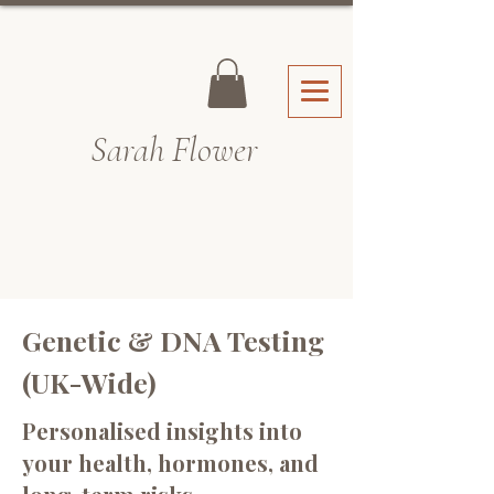
Sarah Fl
ower
Genetic & DNA Testing
(UK-Wide)
Personalised insights into
your health, hormones, and