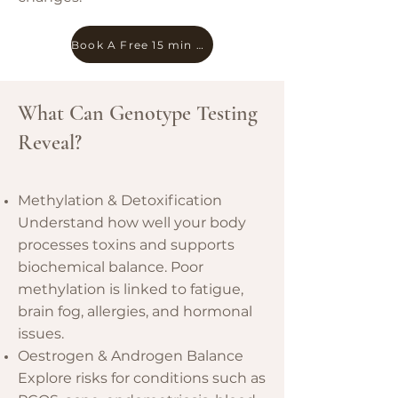
Book A Free 15 min Chat
What Can Genotype Testing
Reveal?
Methylation & Detoxification
Understand how well your body
processes toxins and supports
biochemical balance. Poor
methylation is linked to fatigue,
brain fog, allergies, and hormonal
issues.
Oestrogen & Androgen Balance
Explore risks for conditions such as