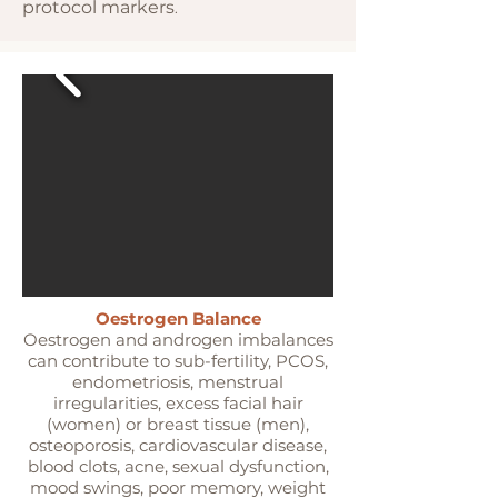
protocol markers
.
Oestrogen Balance
Oestrogen and androgen imbalances
can contribute to sub-fertility, PCOS,
endometriosis, menstrual
irregularities, excess facial hair
(women) or breast tissue (men),
osteoporosis, cardiovascular disease,
blood clots, acne, sexual dysfunction,
mood swings, poor memory, weight