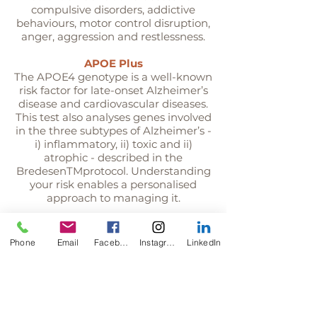
compulsive disorders, addictive
behaviours, motor control disruption,
anger, aggression and restlessness.
APOE Plus
The APOE4 genotype is a well-known
risk factor for late-onset Alzheimer’s
disease and cardiovascular diseases.
This test also analyses genes involved
in the three subtypes of Alzheimer’s -
i) inflammatory, ii) toxic and ii)
atrophic - described in the
BredesenTMprotocol. Understanding
your risk enables a personalised
approach to managing it.
Phone
Email
Facebook
Instagram
LinkedIn
Methylation
Methylation is critical to keeping your
body and brain biochemistry in
balance. Common genetic variants
(SNPs) can impact methylation and
increase susceptibility to systemic