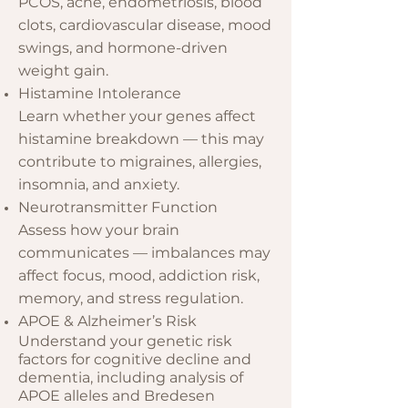
PCOS, acne, endometriosis, blood
clots, cardiovascular disease, mood
swings, and hormone-driven
weight gain.
Histamine Intolerance
Learn whether your genes affect
histamine breakdown — this may
contribute to migraines, allergies,
insomnia, and anxiety.
Neurotransmitter Function
Assess how your brain
communicates — imbalances may
affect focus, mood, addiction risk,
memory, and stress regulation.
APOE & Alzheimer’s Risk
Understand your genetic risk
factors for cognitive decline and
dementia, including analysis of
APOE alleles and Bredesen