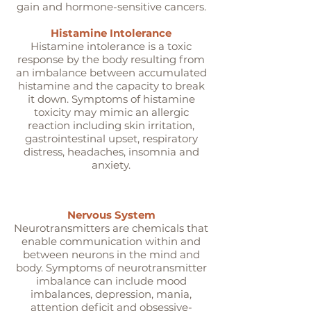
gain and hormone-sensitive cancers.
Histamine Intolerance
Histamine intolerance is a toxic
response by the body resulting from
an imbalance between accumulated
histamine and the capacity to break
it down. Symptoms of histamine
toxicity may mimic an allergic
reaction including skin irritation,
gastrointestinal upset, respiratory
distress, headaches, insomnia and
anxiety.
Nervous System
Neurotransmitters are chemicals that
enable communication within and
between neurons in the mind and
body. Symptoms of neurotransmitter
imbalance can include mood
imbalances, depression, mania,
attention deficit and obsessive-