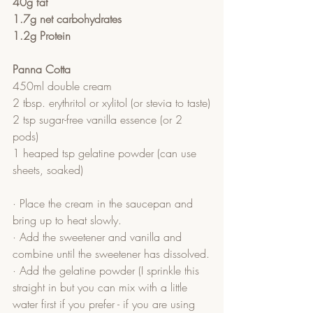
40g fat
1.7g net carbohydrates
1.2g Protein
Panna Cotta
450ml double cream
2 tbsp. erythritol or xylitol (or stevia to taste)
2 tsp sugar-free vanilla essence (or 2 
pods)
1 heaped tsp gelatine powder (can use 
sheets, soaked)
· Place the cream in the saucepan and 
bring up to heat slowly.
· Add the sweetener and vanilla and 
combine until the sweetener has dissolved.
· Add the gelatine powder (I sprinkle this 
straight in but you can mix with a little 
water first if you prefer - if you are using 