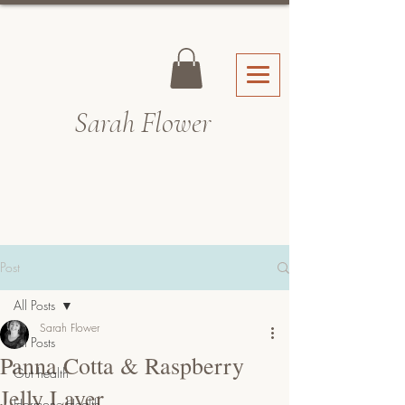
Sarah Fl
ower
Post
All Posts
Sarah Flower
All Posts
Panna Cotta & Raspberry
Gut health
Jelly Layer
Hormone Health