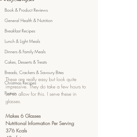
Book & Product Reviews
General Health & Nutrition
Breakfast Recipes
Lunch & Light Meals
Dinners & Family Meals
Cakes, Desserts & Treats
Breads, Crackers & Savoury Bites
These are really easy but look quite 
Christmas Recipes
impressive. They do take a few hours to 
Protein
set so allow for this. I serve these in 
glasses.
Makes 6 Glasses
Nutritional Information Per Serving
376 Kcals