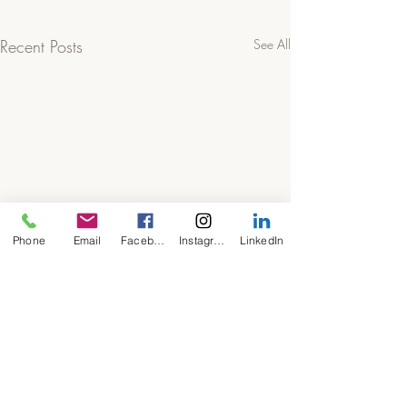
Recent Posts
See All
Phone
Email
Facebook
Instagram
LinkedIn
Comments