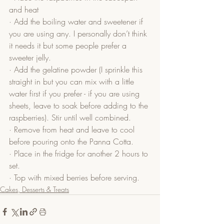
and heat
· Add the boiling water and sweetener if 
you are using any. I personally don’t think 
it needs it but some people prefer a 
sweeter jelly.
· Add the gelatine powder (I sprinkle this 
straight in but you can mix with a little 
water first if you prefer - if you are using 
sheets, leave to soak before adding to the 
raspberries). Stir until well combined.
· Remove from heat and leave to cool 
before pouring onto the Panna Cotta.
· Place in the fridge for another 2 hours to 
set.
· Top with mixed berries before serving.
Cakes, Desserts & Treats