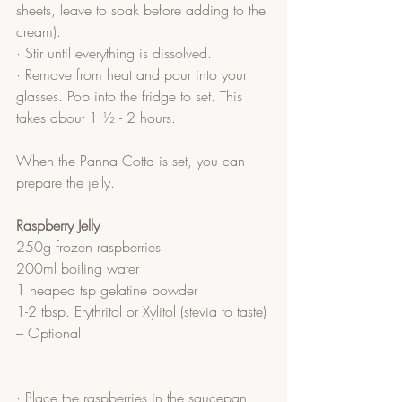
sheets, leave to soak before adding to the 
cream).
· Stir until everything is dissolved.
· Remove from heat and pour into your 
glasses. Pop into the fridge to set. This 
takes about 1 ½ - 2 hours.
When the Panna Cotta is set, you can 
prepare the jelly.
Raspberry Jelly
250g frozen raspberries
200ml boiling water
1 heaped tsp gelatine powder
1-2 tbsp. Erythritol or Xylitol (stevia to taste) 
– Optional.
· Place the raspberries in the saucepan 