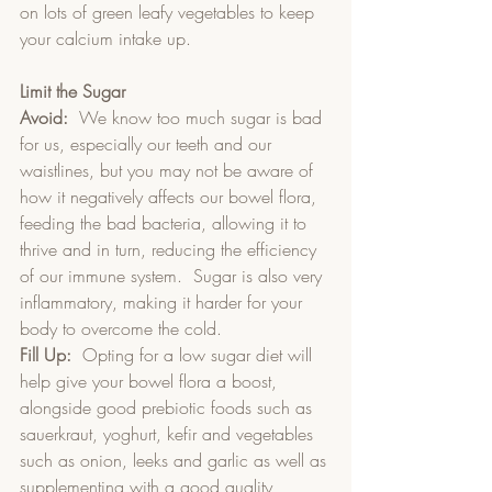
on lots of green leafy vegetables to keep 
your calcium intake up.
Limit the Sugar
Avoid:
  We know too much sugar is bad 
for us, especially our teeth and our 
waistlines, but you may not be aware of 
how it negatively affects our bowel flora, 
feeding the bad bacteria, allowing it to 
thrive and in turn, reducing the efficiency 
of our immune system.  Sugar is also very 
inflammatory, making it harder for your 
body to overcome the cold.
Fill Up:
  Opting for a low sugar diet will 
help give your bowel flora a boost, 
alongside good prebiotic foods such as 
sauerkraut, yoghurt, kefir and vegetables 
such as onion, leeks and garlic as well as 
supplementing with a good quality 