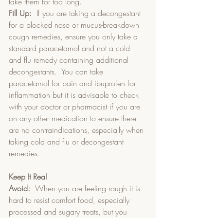
take them for too long.  
Fill Up:
  If you are taking a decongestant 
for a blocked nose or mucus-breakdown 
cough remedies, ensure you only take a 
standard paracetamol and not a cold 
and flu remedy containing additional 
decongestants.  You can take 
paracetamol for pain and ibuprofen for 
inflammation but it is advisable to check 
with your doctor or pharmacist if you are 
on any other medication to ensure there 
are no contraindications, especially when 
taking cold and flu or decongestant 
remedies. 
Keep It Real
Avoid:
  When you are feeling rough it is 
hard to resist comfort food, especially 
processed and sugary treats, but you 