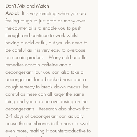
Don’t Mix and Match
Avoid:
  It is very tempting when you are 
feeling rough to just grab as many over-
the-counter pills to enable you to push 
through and continue to work whilst 
having a cold or flu, but you do need to 
be careful as it is very easy to overdose 
on certain products.  Many cold and flu 
remedies contain caffeine and a 
decongestant, but you can also take a 
decongestant for a blocked nose and a 
cough remedy to break down mucus, be 
careful as these can all target the same 
thing and you can be overdosing on the 
decongestants.  Research also shows that 
3-4 days of decongestant can actually 
cause the membranes in the nose to swell 
even more, making it counterproductive to 