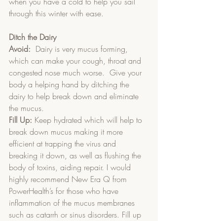
when you have a cold to help you sail 
through this winter with ease.
Ditch the Dairy
Avoid:
  Dairy is very mucus forming, 
which can make your cough, throat and 
congested nose much worse.  Give your 
body a helping hand by ditching the 
dairy to help break down and eliminate 
the mucus.  
Fill Up:
 Keep hydrated which will help to 
break down mucus making it more 
efficient at trapping the virus and 
breaking it down, as well as flushing the 
body of toxins, aiding repair. I would 
highly recommend New Era Q from 
PowerHealth’s for those who have 
inflammation of the mucus membranes 
such as catarrh or sinus disorders. Fill up 