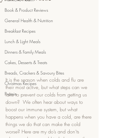
Book & Product Reviews
General Health & Nutrition
Breakfast Recipes
Lunch & Light Meals
Dinners & Family Meals
Cakes, Desserts & Treats
Breads, Crackers & Savoury Bites
It is the season when colds and flu are 
Christmas Recipes
their most active, but what steps can we 
Protein
take to prevent our colds from getting us 
down?  We often hear about ways to 
boost our immune system, but what 
happens when you have a cold, are there 
things we do that can make the cold 
worse? Here are my do’s and don’ts 