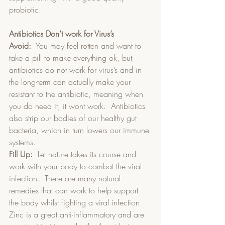
probiotic.
Antibiotics Don’t work for Virus’s
Avoid:
  You may feel rotten and want to 
take a pill to make everything ok, but 
antibiotics do not work for virus’s and in 
the long-term can actually make your 
resistant to the antibiotic, meaning when 
you do need it, it wont work.  Antibiotics 
also strip our bodies of our healthy gut 
bacteria, which in turn lowers our immune 
systems.  
Fill Up:
  Let nature takes its course and 
work with your body to combat the viral 
infection.  There are many natural 
remedies that can work to help support 
the body whilst fighting a viral infection.  
Zinc is a great anti-inflammatory and are 