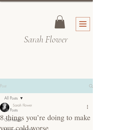
Sarah Fl
ower
Post
All Posts
Sarah Flower
All Posts
8 things you’re doing to make
Gut health
your cold worse
Hormone Health