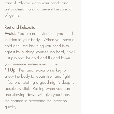
hands!  Always wash your hands and 
antibacterial hand to prevent the spread 
of germs.
Rest and Relaxation
Avoid:
  You are not invincible, you need 
to listen to your body.  When you have a 
cold or flu the last thing you need is to 
fight it by pushing yourself too hard, it will 
just prolong the cold and flu and lower 
your immune system even further.
Fill Up:
  Rest and relaxation is key to 
allow the body to repair itself and fight 
infection.  Getting a good night’s sleep is 
absolutely vital.  Resting when you can 
and slowing down will give your body 
the chance to overcome the infection 
quickly.  