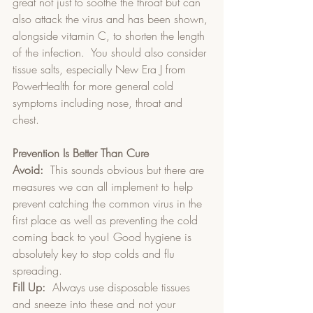
great not just to soothe the throat but can 
also attack the virus and has been shown, 
alongside vitamin C, to shorten the length 
of the infection.  You should also consider 
tissue salts, especially New Era J from 
PowerHealth for more general cold 
symptoms including nose, throat and 
chest.
Prevention Is Better Than Cure
Avoid:
  This sounds obvious but there are 
measures we can all implement to help 
prevent catching the common virus in the 
first place as well as preventing the cold 
coming back to you! Good hygiene is 
absolutely key to stop colds and flu 
spreading.   
Fill Up:
  Always use disposable tissues 
and sneeze into these and not your 