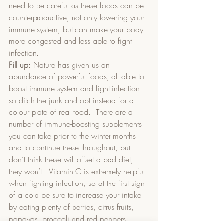
need to be careful as these foods can be 
counterproductive, not only lowering your 
immune system, but can make your body 
more congested and less able to fight 
infection.
Fill up:
 Nature has given us an 
abundance of powerful foods, all able to 
boost immune system and fight infection 
so ditch the junk and opt instead for a 
colour plate of real food.  There are a 
number of immune-boosting supplements 
you can take prior to the winter months 
and to continue these throughout, but 
don’t think these will offset a bad diet, 
they won’t.  Vitamin C is extremely helpful 
when fighting infection, so at the first sign 
of a cold be sure to increase your intake 
by eating plenty of berries, citrus fruits, 
papayas, broccoli and red peppers 